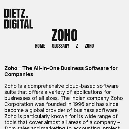
ZOHO
HOME
GLOSSARY
Z
ZOHO
Zoho – The All-in-One Business Software for 
Companies
Zoho is a comprehensive cloud-based software 
suite that offers a variety of applications for 
businesses of all sizes. The Indian company Zoho 
Corporation was founded in 1996 and has since 
become a global provider of business software. 
Zoho is particularly known for its wide range of 
tools that cover almost all areas of a company – 
from sales and marketing to accounting, project 