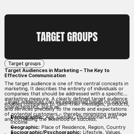
TARGET GROUPS
Target groups
Target Audiences in Marketing – The Key to
Effective Communication
The target audience is one of the central concepts in
marketing. It describes the entirety of individuals or
companies that should be addressed with a specific
marketing measure. A clearly defined target audience
Target audiences can be segmented based on various
enables companies to tailor their messages, products,
characteristics, such as:
and services precisely to the needs and expectations
of potential customers – thereby minimizing wastage
Demographic:
Age, Gender, Educational Level,
and increasing the likelihood of success.
Income
Geographic:
Place of Residence, Region, Country
Sociographic/Psychographic:
Lifestyle, Values,