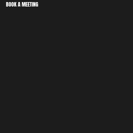
CREATE
BOOK A MEETING
DISCOVER
BOOK A MEETING