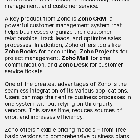
management, and customer service.
A key product from Zoho is 
Zoho CRM
, a 
powerful customer management system that 
helps businesses organize their customer 
relationships, track leads, and optimize sales 
processes. In addition, Zoho offers tools like 
Zoho Books
 for accounting, 
Zoho Projects
 for 
project management, 
Zoho Mail
 for email 
communication, and 
Zoho Desk
 for customer 
service tickets.
One of the greatest advantages of Zoho is the 
seamless integration of its various applications. 
Users can map their entire business processes in 
one system without relying on third-party 
vendors. This saves time, reduces sources of 
error, and increases efficiency.
Zoho offers flexible pricing models – from free 
basic versions to comprehensive business plans 