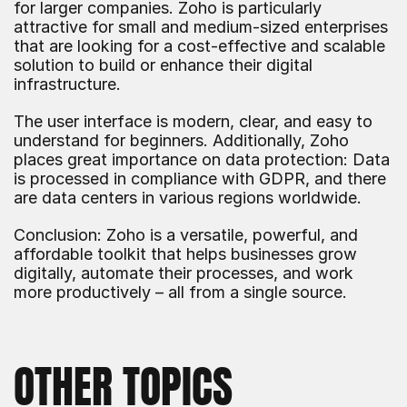
for larger companies. Zoho is particularly 
attractive for small and medium-sized enterprises 
that are looking for a cost-effective and scalable 
solution to build or enhance their digital 
infrastructure.
The user interface is modern, clear, and easy to 
understand for beginners. Additionally, Zoho 
places great importance on data protection: Data 
is processed in compliance with GDPR, and there 
are data centers in various regions worldwide.
Conclusion: Zoho is a versatile, powerful, and 
affordable toolkit that helps businesses grow 
digitally, automate their processes, and work 
more productively – all from a single source.
OTHER TOPICS