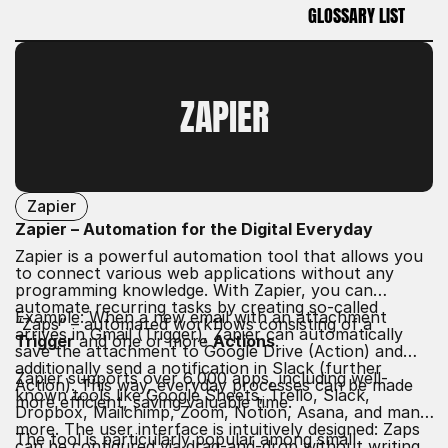
GLOSSARY LIST
GLOSSARY LIST
ZAPIER
Zapier
Zapier – Automation for the Digital Everyday
Zapier is a powerful automation tool that allows you
to connect various web applications without any
programming knowledge. With Zapier, you can
automate recurring tasks by creating so-called
Example: When a new email with an attachment
“Zaps” – automated workflows consisting of a
arrives in Gmail (Trigger), Zapier can automatically
Trigger
and one or more
Actions
.
save the attachment to Google Drive (Action) and
additionally send a notification in Slack (further
Zapier supports over 6,000 apps, including well-
Action). This way, everyday processes can be made
known tools like Google Sheets, Trello, Slack,
more efficient, saving valuable time.
Dropbox, Mailchimp, Zoom, Notion, Asana, and many
more. The user interface is intuitively designed: Zaps
The tool is particularly popular among small
can be configured via drag-and-drop without writing