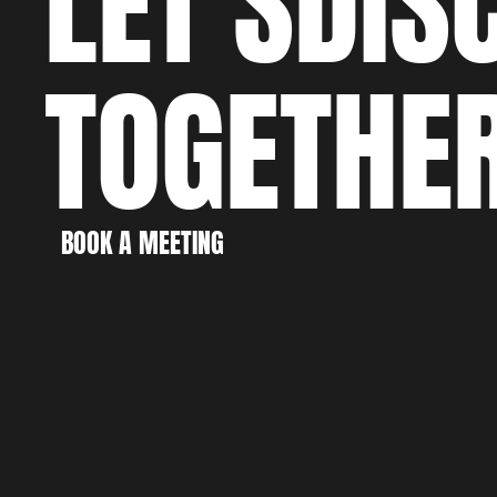
LET'S
DIS
TOGETHE
WO
CRE
BOOK A MEETING
BOOK A MEETING
DIS