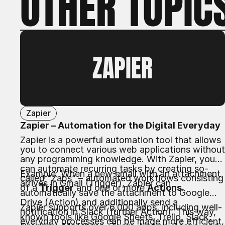
OTHER TOPIC
ZAPIER
Zapier
Zapier – Automation for the Digital Everyday
Zapier is a powerful automation tool that allows
you to connect various web applications without
any programming knowledge. With Zapier, you
can automate recurring tasks by creating so-
Example: When a new email with an attachment
called “Zaps” – automated workflows consisting
arrives in Gmail (Trigger), Zapier can
of a
Trigger
and one or more
Actions
.
automatically save the attachment to Google
Drive (Action) and additionally send a
Zapier supports over 6,000 apps, including well-
notification in Slack (further Action). This way,
known tools like Google Sheets, Trello, Slack,
everyday processes can be made more efficient,