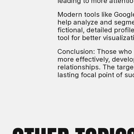
leading to more attentio
Modern tools like Googl
help analyze and segme
fictional, detailed profi
tool for better visualiza
Conclusion: Those who 
more effectively, devel
relationships. The target
lasting focal point of s