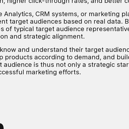
n, higher click-through rates, and better 
e Analytics, CRM systems, or marketing pl
nt target audiences based on real data. B
les of typical target audience representativ
tion and strategic alignment.
know and understand their target audien
op products according to demand, and buil
 audience is thus not only a strategic start
uccessful marketing efforts.