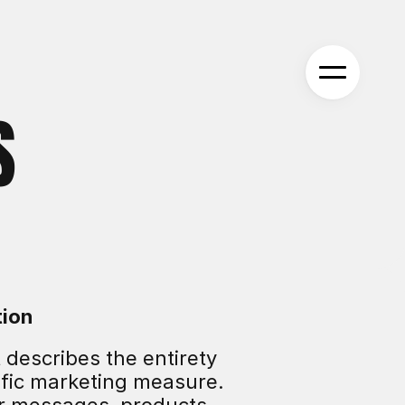
S
tion
 describes the entirety 
fic marketing measure. 