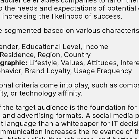
t audience enables companies to tailor the
to the needs and expectations of potential
increasing the likelihood of success.
 segmented based on various characterist
ender, Educational Level, Income
 Residence, Region, Country
graphic:
 Lifestyle, Values, Attitudes, Inter
ehavior, Brand Loyalty, Usage Frequency
onal criteria come into play, such as compa
y, or technology affinity.
f the target audience is the foundation for 
, and advertising formats. A social media 
nt language than a whitepaper for IT decis
mmunication increases the relevance of t