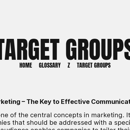
TARGET GROUP
HOME
GLOSSARY
Z
TARGET GROUPS
rketing – The Key to Effective Communica
ne of the central concepts in marketing. It
nies that should be addressed with a speci