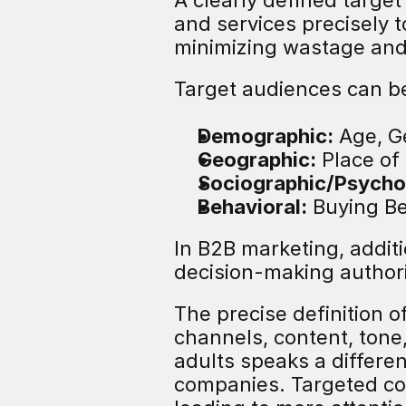
A clearly defined targe
and services precisely 
minimizing wastage and 
Target audiences can be
Demographic:
 Age, G
Geographic:
 Place of
Sociographic/Psycho
Behavioral:
 Buying B
In B2B marketing, additi
decision-making authorit
The precise definition o
channels, content, tone
adults speaks a differe
companies. Targeted co