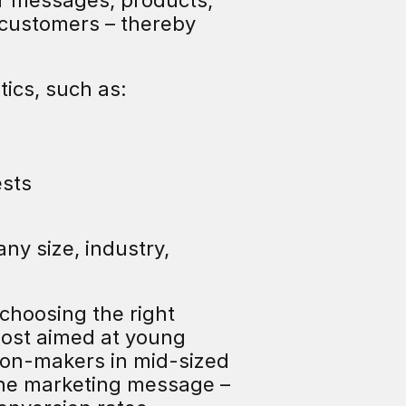
ir messages, products, 
 customers – thereby 
ics, such as:
ests
ny size, industry, 
choosing the right 
post aimed at young 
ion-makers in mid-sized 
he marketing message – 