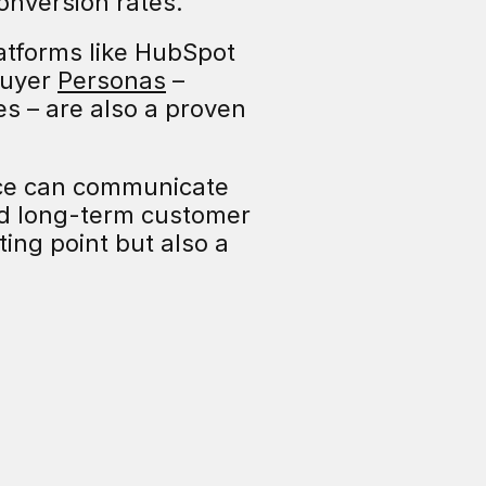
conversion rates.
atforms like HubSpot 
uyer 
Personas
 – 
es – are also a proven 
ce can communicate 
d long-term customer 
ing point but also a 