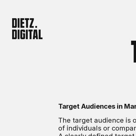
Target Audiences in Ma
The target audience is o
of individuals or compa