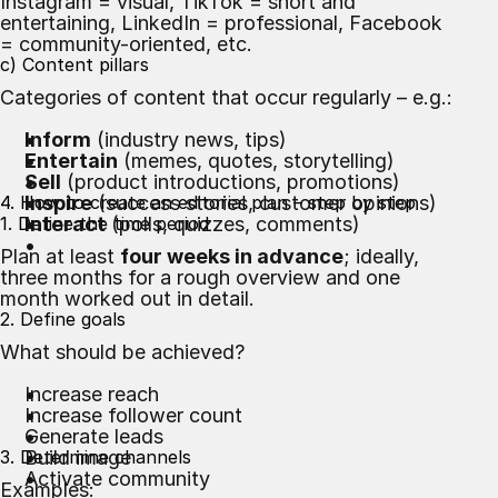
Instagram = visual, TikTok = short and
entertaining, LinkedIn = professional, Facebook
= community-oriented, etc.
c) Content pillars
Categories of content that occur regularly – e.g.:
Inform
(industry news, tips)
Entertain
(memes, quotes, storytelling)
Sell
(product introductions, promotions)
4. How to create an editorial plan – step by step
Inspire
(success stories, customer opinions)
1. Define the time period
Interact
(polls, quizzes, comments)
Plan at least
four weeks in advance
; ideally,
three months for a rough overview and one
month worked out in detail.
2. Define goals
What should be achieved?
Increase reach
Increase follower count
Generate leads
3. Determine channels
Build image
Activate community
Examples: