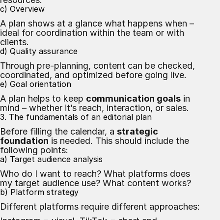
c) Overview
A plan shows at a glance what happens when –
ideal for coordination within the team or with
clients.
d) Quality assurance
Through pre-planning, content can be checked,
coordinated, and optimized before going live.
e) Goal orientation
A plan helps to keep
communication goals
in
mind – whether it’s reach, interaction, or sales.
3. The fundamentals of an editorial plan
Before filling the calendar, a
strategic
foundation
is needed. This should include the
following points:
a) Target audience analysis
Who do I want to reach? What platforms does
my target audience use? What content works?
b) Platform strategy
Different platforms require different approaches: