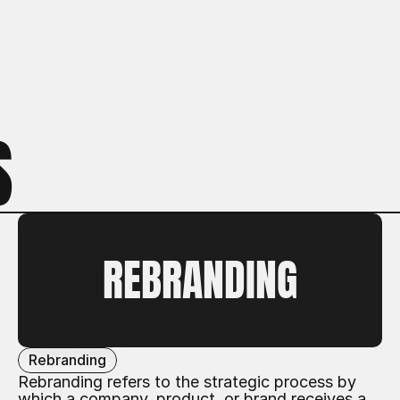
S
REBRANDING
Rebranding
Rebranding refers to the strategic process by
which a company, product, or brand receives a