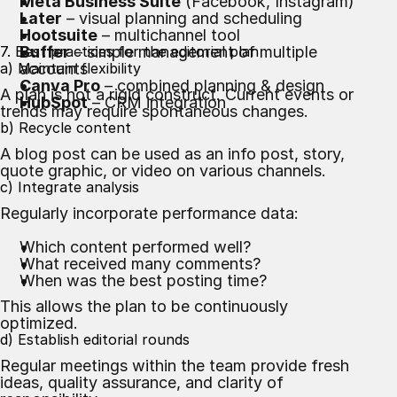
Meta Business Suite
(Facebook, Instagram)
Later
– visual planning and scheduling
Hootsuite
– multichannel tool
7. Best practices for the editorial plan
Buffer
– simple management of multiple
a) Maintain flexibility
accounts
Canva Pro
– combined planning & design
A plan is not a rigid construct. Current events or
HubSpot
– CRM integration
trends may require spontaneous changes.
b) Recycle content
A blog post can be used as an info post, story,
quote graphic, or video on various channels.
c) Integrate analysis
Regularly incorporate performance data:
Which content performed well?
What received many comments?
When was the best posting time?
This allows the plan to be continuously
optimized.
d) Establish editorial rounds
Regular meetings within the team provide fresh
ideas, quality assurance, and clarity of