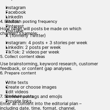
Instagram
Facebook
LinkedIn
4. Establish posting frequency
TikTok
Pinterest
How often will posts be made on which
YouTube
channel? Example:
X (formerly Twitter)
Instagram: 4 posts + 3 stories per week
LinkedIn: 2 posts per week
TikTok: 2 videos per week
5. Collect content ideas
Use brainstorming, keyword research, customer
feedback, or content gap analyses.
6. Prepare content
Write texts
Create or choose images
Edit videos
7. Schedule posts
Define hashtags and emojis
Provide links
Enter all content into the editorial plan –
including date, time, format, channel,