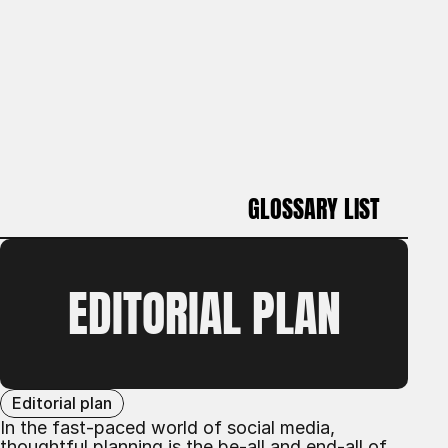
GLOSSARY LIST
GLOSSARY LIST
EDITORIAL PLAN
Editorial plan
In the fast-paced world of social media,
thoughtful planning is the be-all and end-all of