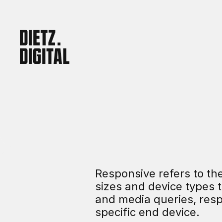
Responsive refers to the 
sizes and device types t
and media queries, resp
specific end device.