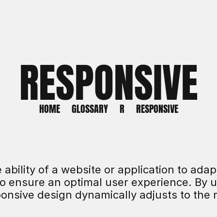
RESPONSIVE
HOME
GLOSSARY
R
RESPONSIVE
ability of a website or application to adapt
o ensure an optimal user experience. By us
onsive design dynamically adjusts to the r