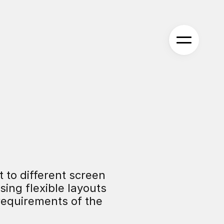
 to different screen 
ing flexible layouts 
equirements of the 