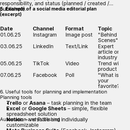
responsibility, and status (planned / created /
published).
5. Example of a social media editorial plan
(excerpt)
Date
Channel
Format
Topic
01.06.25
Instagram
Image post
"Behind the
Scenes"
03.06.25
LinkedIn
Text/Link
Expert
article on the
industry
05.06.25
TikTok
Video
Trend with
product
07.06.25
Facebook
Poll
"What is
your
favorite?"
6. Useful tools for planning and implementation
Planning tools
Trello
or
Asana
– task planning in the team
Excel
or
Google Sheets
– simple, flexible
spreadsheet solution
Automation and Publishing
Notion
– versatile and individually
customizable