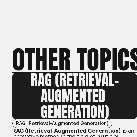
OTHER TOPIC
RAG (RETRIEVAL-
AUGMENTED 
GENERATION)
RAG (Retrieval-Augmented Generation)
RAG (Retrieval-Augmented Generation)
is an
innovative method in the field of
Artificial