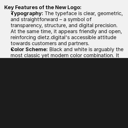
Key Features of the New Logo:
Typography:
 The typeface is clear, geometric, 
and straightforward – a symbol of 
transparency, structure, and digital precision. 
At the same time, it appears friendly and open, 
reinforcing dietz.digital's accessible attitude 
towards customers and partners.
Color Scheme:
 Black and white is arguably the 
most classic yet modern color combination. It 
conveys 
reliability, seriousness, and future 
orientation
 – qualities that customers expect 
from a digital agency, especially in 
collaboration on brands, platforms, or digital 
products.
Symbolism:
 The logo subtly plays with digital 
elements – such as the suggestion of pixels or 
modular shapes – without falling into clichés. It 
remains versatile: both online on websites and 
social media as well as offline on business 
cards, presentations, or trade show booths.