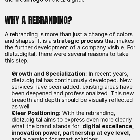
WHY A REBRANDING?
A rebranding is more than just a change of colors 
and shapes. It is a 
strategic process
 that makes 
the further development of a company visible. For 
dietz.digital, there were several reasons to take 
this step:
Growth and Specialization:
 In recent years, 
dietz.digital has continuously developed. New 
services have been added, existing areas have 
been deepened and professionalized. This new 
breadth and depth should be visually reflected 
as well.
Clear Positioning:
 With the rebranding, 
dietz.digital aims to express even more clearly 
what the brand stands for: 
digital excellence, 
innovation power, partnership at eye level
, 
and a passion for smart solutions.