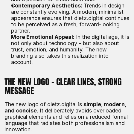
Contemporary Aesthetics:
 Trends in design 
are constantly evolving. A modern, minimalist 
appearance ensures that dietz.digital continues 
to be perceived as a fresh, forward-looking 
partner.
More Emotional Appeal:
 In the digital age, it is 
not only about technology – but also about 
trust, emotion, and humanity. The new 
branding also takes this realization into 
account.
THE NEW LOGO – CLEAR LINES, STRONG 
MESSAGE
The new logo of dietz.digital is 
simple, modern, 
and concise
. It deliberately avoids overloaded 
graphical elements and relies on a reduced formal 
language that radiates both professionalism and 
innovation.