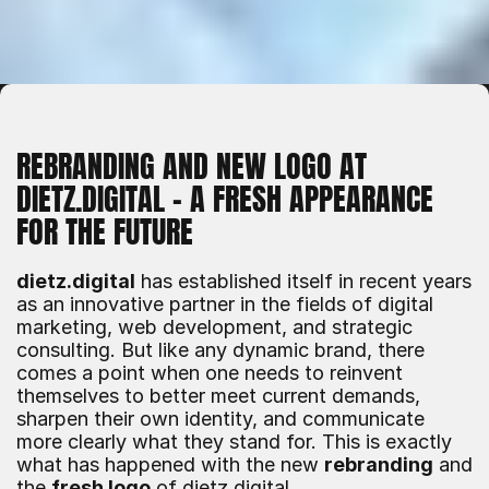
REBRANDING AND NEW LOGO AT 
DIETZ.DIGITAL – A FRESH APPEARANCE 
FOR THE FUTURE
dietz.digital
 has established itself in recent years 
as an innovative partner in the fields of digital 
marketing, web development, and strategic 
consulting. But like any dynamic brand, there 
comes a point when one needs to reinvent 
themselves to better meet current demands, 
sharpen their own identity, and communicate 
more clearly what they stand for. This is exactly 
what has happened with the new 
rebranding
 and 
the 
fresh logo
 of dietz.digital.