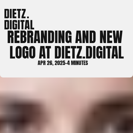
REBRANDING AND NEW 
LOGO AT DIETZ.DIGITAL
APR 26, 2025
-
4 MINUTES