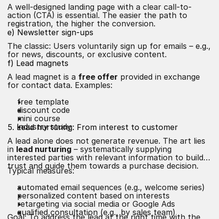
A well-designed landing page with a clear call-to-
action (CTA) is essential. The easier the path to
registration, the higher the conversion.
e) Newsletter sign-ups
The classic: Users voluntarily sign up for emails – e.g.,
for news, discounts, or exclusive content.
f) Lead magnets
A lead magnet is a
free offer
provided in exchange
for contact data. Examples:
free template
discount code
mini course
industry study
5. Lead nurturing: From interest to customer
A lead alone does not generate revenue. The art lies
in
lead nurturing
– systematically supplying
interested parties with relevant information to build
trust and guide them towards a purchase decision.
Typical measures:
automated email sequences (e.g., welcome series)
personalized content based on interests
retargeting via social media or Google Ads
qualified consultation (e.g., by sales team)
Goal: To address the lead at the right time with the