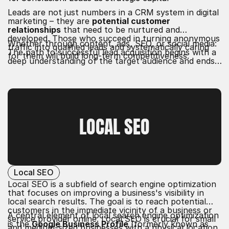
Leads are not just numbers in a CRM system in digital
marketing – they are
potential customer
relationships
that need to be nurtured and
developed. Those who succeed in turning anonymous
Whether through content, ads, SEO, or social media:
traffic into qualified leads and systematically caring
The path to successful lead acquisition begins with a
for them will build long-term competitiveness.
deep understanding of the target audience and ends
with an
excellent customer experience
.
LOCAL SEO
Local SEO
Local SEO is a subfield of search engine optimization
that focuses on improving a business's visibility in
local search results. The goal is to reach potential
customers in the immediate vicinity of a business or
A central element of local search engine optimization
service provider online. Local SEO is crucial for small
is the
Google Business Profile
(formerly known as
and medium-sized businesses with a physical location