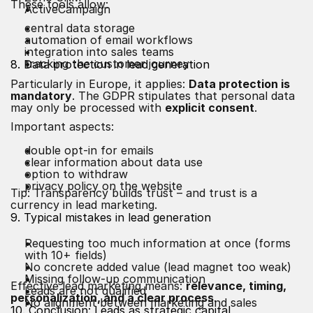
These tools allow:
ActiveCampaign
central data storage
automation of email workflows
integration into sales teams
tracking the customer journey
8. Data protection in lead generation
Particularly in Europe, it applies:
Data protection is
mandatory
. The GDPR stipulates that personal data
may only be processed with
explicit consent
.
Important aspects:
double opt-in for emails
clear information about data use
option to withdraw
privacy policy on the website
Tip: Transparency builds trust – and trust is a
currency in lead marketing.
9. Typical mistakes in lead generation
Requesting too much information at once (forms
with 10+ fields)
No concrete added value (lead magnet too weak)
Missing follow-up communication
Effective lead marketing means:
relevance, timing,
Leads are not qualified
personalization, and a clear process
.
No alignment between marketing and sales
10. Conclusion: Leads as strategic capital