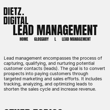
LEAD MANAGEMENT
HOME
GLOSSARY
L
LEAD MANAGEMENT
Lead management encompasses the process of 
capturing, qualifying, and nurturing potential 
customer contacts (leads). The goal is to convert 
prospects into paying customers through 
targeted marketing and sales efforts. It includes 
tracking, analyzing, and optimizing leads to 
shorten the sales cycle and increase revenue.