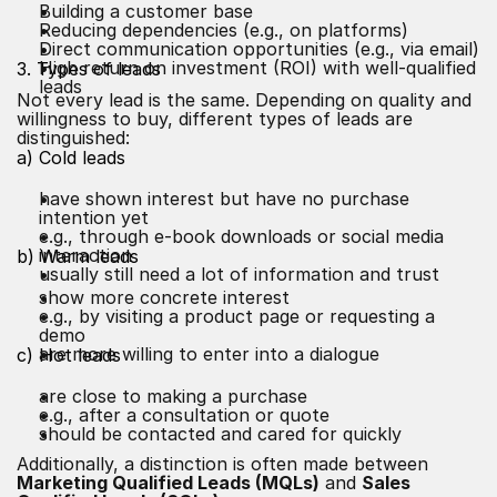
Building a customer base
Reducing dependencies (e.g., on platforms)
Direct communication opportunities (e.g., via email)
High return on investment (ROI) with well-qualified
3. Types of leads
leads
Not every lead is the same. Depending on quality and
willingness to buy, different types of leads are
distinguished:
a) Cold leads
have shown interest but have no purchase
intention yet
e.g., through e-book downloads or social media
interaction
b) Warm leads
usually still need a lot of information and trust
show more concrete interest
e.g., by visiting a product page or requesting a
demo
are more willing to enter into a dialogue
c) Hot leads
are close to making a purchase
e.g., after a consultation or quote
should be contacted and cared for quickly
Additionally, a distinction is often made between
Marketing Qualified Leads (MQLs)
and
Sales