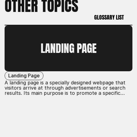
OTHER TOPICS
GLOSSARY LIST
GLOSSARY LIST
LANDING PAGE
Landing Page
A landing page is a specially designed webpage that
visitors arrive at through advertisements or search
results. Its main purpose is to promote a specific
action, such as sign-ups or purchases. It is optimized
for conversion, with clear calls to action and focused
content to guide users effectively.