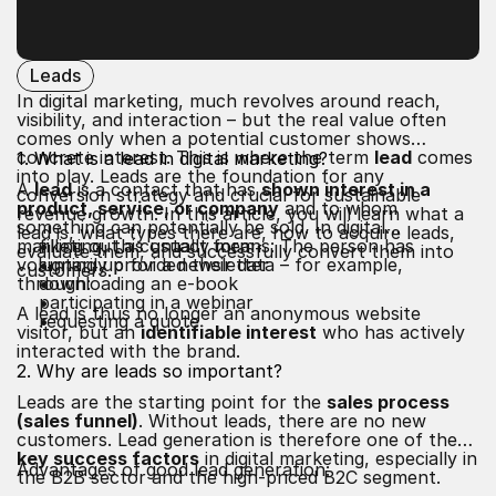
Leads
In digital marketing, much revolves around reach,
visibility, and interaction – but the real value often
comes only when a potential customer shows
concrete interest. This is where the term
lead
comes
1. What is a lead in digital marketing?
into play. Leads are the foundation for any
A
lead
is a contact that has
shown interest in a
conversion strategy and crucial for sustainable
product, service, or company
and to whom
revenue growth. In this article, you will learn what a
something can potentially be sold. In digital
lead is, what types there are, how to acquire leads,
marketing, this usually means: The person has
filling out a contact form
evaluate them, and successfully convert them into
voluntarily provided their data – for example,
signing up for a newsletter
customers.
through:
downloading an e-book
participating in a webinar
A lead is thus no longer an anonymous website
requesting a quote
visitor, but an
identifiable interest
who has actively
interacted with the brand.
2. Why are leads so important?
Leads are the starting point for the
sales process
(sales funnel)
. Without leads, there are no new
customers. Lead generation is therefore one of the
key success factors
in digital marketing, especially in
Advantages of good lead generation:
the B2B sector and the high-priced B2C segment.