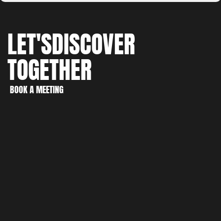
LET'S
DISCOVER
TOGETHER
WORK
CREATE
BOOK A MEETING
DISCOVER
BOOK A MEETING