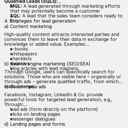
Qualified Leads (SQLs)
:
MQL:
A lead generated through marketing efforts
that may potentially become a customer
SQL:
A lead that the sales team considers ready to
buy
4. Strategies for lead generation
a) Content marketing
High-quality content attracts interested parties and
convinces them to leave their data in exchange for
knowledge or added value. Examples:
e-books
whitepapers
checklists
webinars
b) Search engine marketing (
SEO
/SEA)
blog articles with lead magnets
Through Google, users can specifically search for
solutions. Those who are visible here – organically or
through ads – generate qualified traffic, from which
leads emerge.
c) Social media ads
Facebook, Instagram, LinkedIn & Co. provide
powerful tools for targeted lead generation, e.g.,
through:
lead ads (form directly on the platform)
clicks on landing pages
messenger dialogues
d) Landing pages and forms