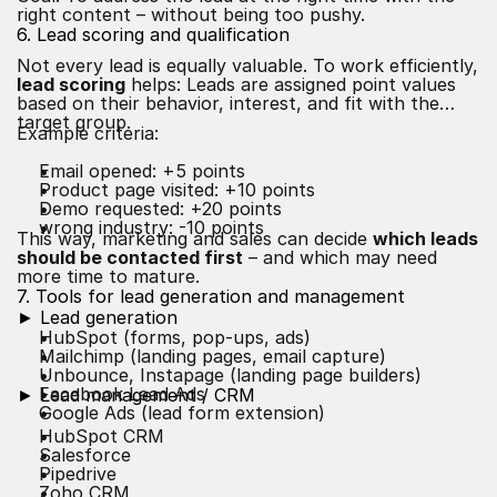
right content – without being too pushy.
6. Lead scoring and qualification
Not every lead is equally valuable. To work efficiently,
lead scoring
helps: Leads are assigned point values
based on their behavior, interest, and fit with the
target group.
Example criteria:
Email opened: +5 points
Product page visited: +10 points
Demo requested: +20 points
wrong industry: -10 points
This way, marketing and sales can decide
which leads
should be contacted first
– and which may need
more time to mature.
7. Tools for lead generation and management
► Lead generation
HubSpot (forms, pop-ups, ads)
Mailchimp (landing pages, email capture)
Unbounce, Instapage (landing page builders)
Facebook Lead Ads
► Lead management / CRM
Google Ads (lead form extension)
HubSpot CRM
Salesforce
Pipedrive
Zoho CRM