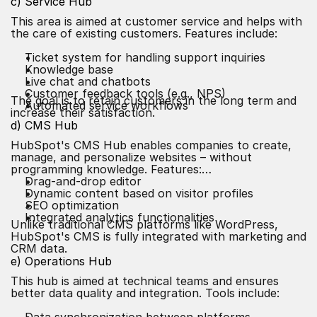
c) Service Hub
This area is aimed at customer service and helps with
the care of existing customers. Features include:
Ticket system for handling support inquiries
Knowledge base
Live chat and chatbots
Customer feedback tools (e.g., NPS)
The goal is to retain customers in the long term and
Automated service workflows
increase their satisfaction.
d) CMS Hub
HubSpot's CMS Hub enables companies to create,
manage, and personalize websites – without
programming knowledge. Features:
Drag-and-drop editor
Dynamic content based on visitor profiles
SEO optimization
Integrated analytics functionalities
Unlike traditional CMS platforms like WordPress,
HubSpot's CMS is fully integrated with marketing and
CRM data.
e) Operations Hub
This hub is aimed at technical teams and ensures
better data quality and integration. Tools include: