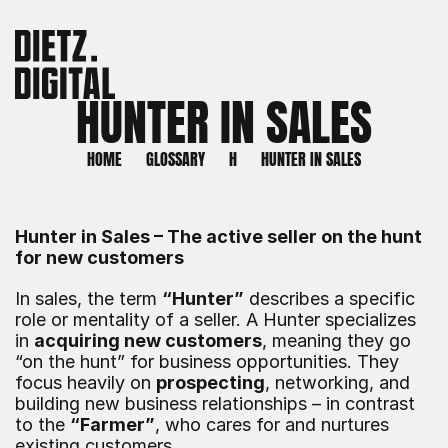
HUNTER IN SALES
HOME
GLOSSARY
H
HUNTER IN SALES
Hunter in Sales – The active seller on the hunt 
for new customers
In sales, the term 
“Hunter”
 describes a specific 
role or mentality of a seller. A Hunter specializes 
in 
acquiring new customers
, meaning they go 
“on the hunt” for business opportunities. They 
focus heavily on 
prospecting
, networking, and 
building new business relationships – in contrast 
to the 
“Farmer”
, who cares for and nurtures 
existing customers.