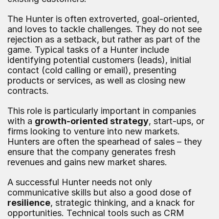
The Hunter is often extroverted, goal-oriented, 
and loves to tackle challenges. They do not see 
rejection as a setback, but rather as part of the 
game. Typical tasks of a Hunter include 
identifying potential customers (leads), initial 
contact (cold calling or email), presenting 
products or services, as well as closing new 
contracts.
This role is particularly important in companies 
with a 
growth-oriented strategy
, start-ups, or 
firms looking to venture into new markets. 
Hunters are often the spearhead of sales – they 
ensure that the company generates fresh 
revenues and gains new market shares.
A successful Hunter needs not only 
communicative skills but also a good dose of 
resilience
, strategic thinking, and a knack for 
opportunities. Technical tools such as CRM 