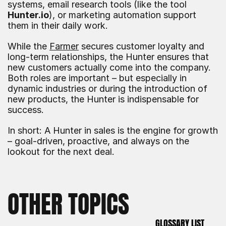
systems, email research tools (like the tool 
Hunter.io
), or marketing automation support 
them in their daily work.
While the 
Farmer
 secures customer loyalty and 
long-term relationships, the Hunter ensures that 
new customers actually come into the company. 
Both roles are important – but especially in 
dynamic industries or during the introduction of 
new products, the Hunter is indispensable for 
success.
In short: A Hunter in sales is the engine for growth 
– goal-driven, proactive, and always on the 
lookout for the next deal.
OTHER TOPICS
GLOSSARY LIST