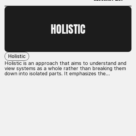
GLOSSARY LIST
HOLISTIC
Holistic
Holistic is an approach that aims to understand and
view systems as a whole rather than breaking them
down into isolated parts. It emphasizes the
interactions and interdependencies within a system
and takes into account the diverse influences to
develop comprehensive solutions.