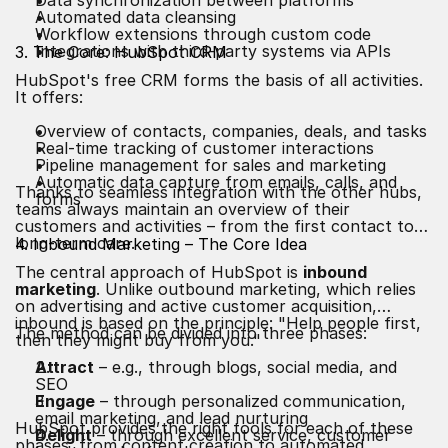
Data synchronization between platforms
Automated data cleansing
Workflow extensions through custom code
Integrations with third-party systems via APIs
3. The Core: HubSpot CRM
HubSpot's free CRM forms the basis of all activities.
It offers:
Overview of contacts, companies, deals, and tasks
Real-time tracking of customer interactions
Pipeline management for sales and marketing
Automatic data capture from emails, calls, and
Thanks to seamless integration with the other hubs,
forms
teams always maintain an overview of their
customers and activities – from the first contact to
long-term care.
4. Inbound Marketing – The Core Idea
The central approach of HubSpot is
inbound
marketing
. Unlike outbound marketing, which relies
on advertising and active customer acquisition,
inbound is based on the principle: "Help people first,
The method can be divided into three phases:
then they might buy from you."
Attract
– e.g., through blogs, social media, and
SEO
Engage
– through personalized communication,
email marketing, and lead nurturing
HubSpot provides the right tools for each of these
Delight
– through excellent service, customer
phases, from content creation to automated