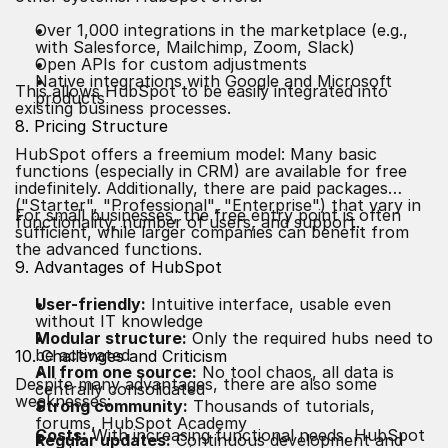
Over 1,000 integrations in the marketplace (e.g.,
with Salesforce, Mailchimp, Zoom, Slack)
Open APIs for custom adjustments
Native integrations with Google and Microsoft
This allows HubSpot to be easily integrated into
products
existing business processes.
8. Pricing Structure
HubSpot offers a freemium model: Many basic
functions (especially in CRM) are available for free
indefinitely. Additionally, there are paid packages
("Starter", "Professional", "Enterprise") that vary in
For small businesses, the free entry point is often
functionality, number of users, and support.
sufficient, while larger companies can benefit from
the advanced functions.
9. Advantages of HubSpot
User-friendly:
Intuitive interface, usable even
without IT knowledge
Modular structure:
Only the required hubs need to
be activated
10. Challenges and Criticism
All from one source:
No tool chaos, all data is
Despite many advantages, there are also some
centrally consolidated
weaknesses:
Strong community:
Thousands of tutorials,
forums, HubSpot Academy
Costs:
With increasing functional needs, HubSpot
Regular updates:
Continuous development and