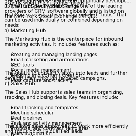
The company grew rapidly and continually developed
exactly when the customer needs it.
its platform. Today, HubSpot is one of the leading
2. The HubSpot Product Range
providers of CRM software globally and is listed on
HubSpot consists of several integrated "hubs" that
the New York Stock Exchange (NYSE).
can be used individually or combined depending on
needs:
a) Marketing Hub
The Marketing Hub is the centerpiece for inbound
marketing activities. It includes features such as:
Creating and managing landing pages
Email marketing and automations
SEO
tools
Social media management
The goal is to convert visitors into leads and further
Blogging and content creation
develop them through targeted campaigns.
Lead capture and tracking
b) Sales Hub
The Sales Hub supports sales teams in organizing,
tracking, and closing deals. Key features include:
Email tracking and templates
Meeting scheduler
Deal pipelines
Task and activity management
This allows sales employees to work more efficiently
Proposal and contract templates
and focus on truly qualified leads.
Sales automation