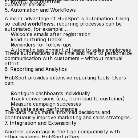
loyalty, and referrals
customer service.
5. Automation and Workflows
A major advantage of HubSpot is automation. Using
so-called
workflows
, recurring processes can be
automated, for example:
Welcome emails after registration
Lead nurturing tracks
Reminders for follow-ups
Automatic assignment of leads to sales employees
These automations save time and help to personalize
communication with customers – without manual
effort.
6. Reporting and Analytics
HubSpot provides extensive reporting tools. Users
can:
Configure dashboards individually
Track conversions (e.g., from lead to customer)
Measure campaign successes
Evaluate sales performance
The data helps make informed decisions and
continuously improve marketing and sales strategies.
7. Integration and Extensibility
Another advantage is the high compatibility with
other systems. HubSpot offers: