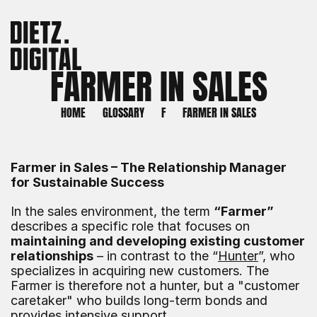
FARMER IN SALES
HOME
GLOSSARY
F
FARMER IN SALES
Farmer in Sales – The Relationship Manager 
for Sustainable Success
In the sales environment, the term 
“Farmer”
describes a specific role that focuses on 
maintaining and developing existing customer 
relationships
 – in contrast to the “
Hunter
”, who 
specializes in acquiring new customers. The 
Farmer is therefore not a hunter, but a "customer 
caretaker" who builds long-term bonds and 
provides intensive support.