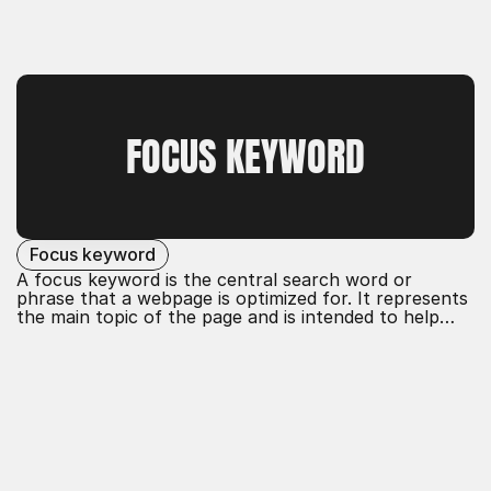
FOCUS KEYWORD
Focus keyword
A focus keyword is the central search word or
phrase that a webpage is optimized for. It represents
the main topic of the page and is intended to help
rank it better in search engine results. Effective use
of focus keywords improves the visibility and
relevance of the content.