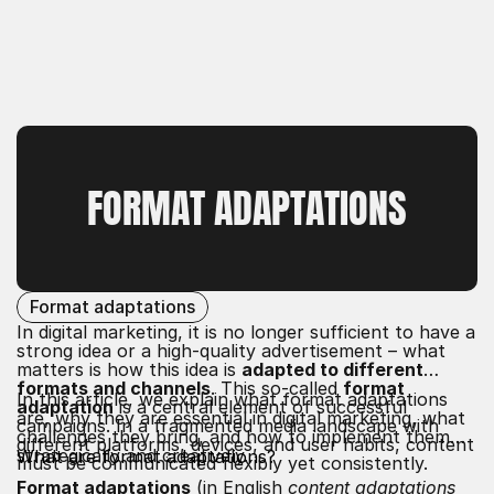
FORMAT ADAPTATIONS
Format adaptations
In digital marketing, it is no longer sufficient to have a
strong idea or a high-quality advertisement – what
matters is how this idea is
adapted to different
formats and channels
. This so-called
format
In this article, we explain what format adaptations
adaptation
is a central element of successful
are, why they are essential in digital marketing, what
campaigns. In a fragmented media landscape with
challenges they bring, and how to implement them
different platforms, devices, and user habits, content
strategically and creatively.
What are format adaptations?
must be communicated flexibly yet consistently.
Format adaptations
(in English
content adaptations