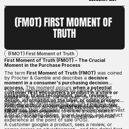
GLOSSARY LIST
(FMOT) FIRST MOMENT OF 
TRUTH
(FMOT) First Moment of Truth
First Moment of Truth (FMOT) – The Crucial
Moment in the Purchase Process
The term
First Moment of Truth (FMOT)
was coined
by Procter & Gamble and describes a
decisive
moment in a consumer's purchasing decision
process
. This moment occurs
when a potential
This first impression is based on various factors:
customer first encounters a product in a store or
packaging, brand recognition, price, reviews,
online
– for example, on the shelf, on a product
design, information on the label, or online presence
.
page, or in an advertisement. At this moment, the
Everything the customer perceives at this moment
With the shift of consumer behavior to digital, the
consumer often decides
within seconds
whether to
influences their decision. That’s why companies invest
FMOT
has also extended to online shops, search
buy a product or not.
a lot in packaging design, brand building, and product
engines, social networks, and comparison portals.
experience at the point of sale (POS).
A customer googles a product, sees a review, or