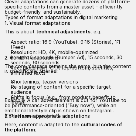
Clever adaptations can generate dozens of platform-
specific contents from a master asset – efficiently,
budget-friendly, and sustainably.
Types of format adaptations in digital marketing
1. Visual format adaptations
This is about
technical adjustments
, e.g.:
Aspect ratio: 16:9 (YouTube), 9:16 (Stories), 1:1
(Feed)
Resolution: HD, 4K, mobile-optimized
Length: 6 seconds (Bumper Ad), 15 seconds, 30
2. Content adaptations
seconds, 60 seconds
The core message remains the same, but the content
Text placement: CTA top/bottom, subtitles,
is
specifically altered
:
animated texts
Shortenings, teaser versions
Re-staging of content for a specific target
audience
Shifts in focus (e.g., from product benefit to
Example: A car advertisement is cut for YouTube to
image)
be performance-oriented (“Buy now”), while an
emotional lifestyle clip is shown on Instagram
(“Experience freedom”).
3. Platform-appropriate adaptations
Here, content is adapted to the
cultural codes of
the platform
: