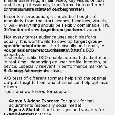
master asset (e.g., a main video, key visual, or text)
and then professionally transformed into different
formats – each adapted to the channel.
2. Modular structure of campaign assets
In content production, it should be thought of
modularly from the start: scenes, headlines, visuals,
CTAs – everything should be flexibly combinable. This
allows for efficiently generating different variants.
3. Content routes for different personas
Not every target audience uses each platform
equally. It is worthwhile to develop
target group-
specific adaptations
– both visually and tonally. A
young audience reacts differently than a B2B
4. Dynamic Creative Optimization (DCO)
executive.
Technologies like DCO enable automated adaptations
in real-time – depending on user profile, location, or
device. Especially relevant in performance marketing
and programmatic advertising.
5. Testing & iteration
A/B tests of different formats help find the optimal
output. Insights from one channel can help optimize
others.
Tools and workflows for support
Canva & Adobe Express:
For quick format
adjustments (especially social media)
Figma & Sketch:
For UI designs and variants for
web formats
Examples from practice