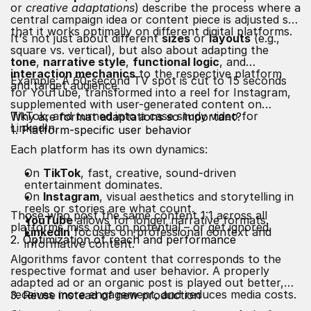
or
creative adaptations
) describe the process where a
central campaign idea or content piece is adjusted so
that it works optimally on different digital platforms.
It's not just about different
sizes
or
layouts
(e.g.,
square vs. vertical), but also about adapting the
tone
,
narrative style
,
functional logic
, and
interaction mechanics
to the respective platform
Example: A 60-second TV spot is cut to 15 seconds
and target audience.
for YouTube, transformed into a reel for Instagram,
supplemented with user-generated content on
TikTok, and turned into a case study video for
Why are format adaptations so important?
LinkedIn.
1. Platform-specific user behavior
Each platform has its own dynamics:
On
TikTok
, fast, creative, sound-driven
entertainment dominates.
On
Instagram
, visual aesthetics and storytelling in
reels or stories are what count.
Those who post the same content 1:1 across all
YouTube
allows for longer narrative formats.
platforms miss out on potential – or get ignored.
LinkedIn
focuses on professional context and
2. Optimization of reach and performance
informative content.
Algorithms favor content that corresponds to the
respective format and user behavior. A properly
adapted ad or an organic post is played out better,
receives more engagement, and reduces media costs.
3. Reuse instead of new production