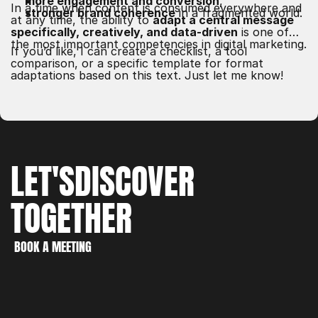
more engagement and conversion
,
In a time when content is consumed everywhere and
stronger brand coherence
in a fragmented world.
at any time, the ability to
adapt a central message
specifically, creatively, and data-driven
is one of
the most important competencies in digital marketing.
If you’d like, I can create a checklist, a tool
comparison, or a specific template for format
adaptations based on this text. Just let me know!
LET'S
DISCOVER
TOGETHER
WORK
CREATE
BOOK A MEETING
DISCOVER
BOOK A MEETING