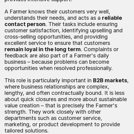
A Farmer knows their customers very well, 
understands their needs, and acts as a 
reliable 
contact person
. Their tasks include ensuring 
customer satisfaction, identifying upselling and 
cross-selling opportunities, and providing 
excellent service to ensure that customers 
remain loyal in the long term
. Complaints or 
feedback are also part of a Farmer's daily 
business – because problems can become 
opportunities when resolved professionally.
This role is particularly important in 
B2B markets
, 
where business relationships are complex, 
lengthy, and often contractually bound. It is less 
about quick closures and more about sustainable 
value creation – that is precisely the Farmer's 
strength. They work closely with other 
departments such as customer service, 
marketing, or product development to provide 
tailored solutions.