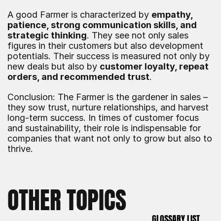
A good Farmer is characterized by 
empathy, 
patience, strong communication skills, and 
strategic thinking
. They see not only sales 
figures in their customers but also development 
potentials. Their success is measured not only by 
new deals but also by 
customer loyalty, repeat 
orders, and recommended trust
.
Conclusion: The Farmer is the gardener in sales – 
they sow trust, nurture relationships, and harvest 
long-term success. In times of customer focus 
and sustainability, their role is indispensable for 
companies that want not only to grow but also to 
thrive.
OTHER TOPICS
GLOSSARY LIST