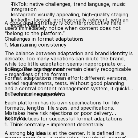
TikTok: native challenges, trend language, music
integration
Instagram: visually appealing, high-quality staging
LinkedIn: factual, professionally relevant, with an
A copy-paste strategy is counterproductive here –
expert claim
users immediately notice when content does not
“belong to the platform.”
Challenges in format adaptations
1. Maintaining consistency
The balance between adaptation and brand identity is
delicate. Too many variations can dilute the brand,
while too little adaptation seems inappropriate or
boring. The big idea must remain clearly recognizable
2. Resource management
– regardless of the format.
Format adaptations mean effort: different versions,
varied requirements, tests. Without good planning
and a central content management system, it quickly
becomes unmanageable.
3. Technical requirements
Each platform has its own specifications for file
formats, lengths, file sizes, and specifications.
Mistakes here risk rejections or poor delivery
behavior.
Best practices for successful format adaptations
1. Think centrally – implement decentrally
A strong
big idea
is at the center. It is defined in a