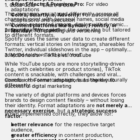
After Effects & Premiere Pro:
For video
1. Coca-Cola – “Share a Coke”
adaptations
This campaign was staged differently across all
Celtra, Smartly.io, Adverity:
For automated
channels: print with personal names, social media
adaptations and execution
with user-generated images, display with dynamic
Content platforms like Bynder, Frontify, or
personalizations – always the same idea but tailored
2. Spotify – “Wrapped”
Monday:
For planning and versioning
to different formats.
Spotify uses the same user data to create different
formats: vertical stories on Instagram, shareables for
Twitter, individual slideshows in the app – optimally
adapted to users and platforms.
3. McDonald's – TikTok vs. YouTube
While YouTube spots are more storytelling-driven
(e.g., with celebrities or product stories), TikTok
content is snackable, with challenges and viral
sounds – the same campaign, but staged culturally
Conclusion: Format adaptations as the key to
differently.
successful digital marketing
The variety of digital platforms and devices forces
brands to design content flexibly – without losing
their identity. Format adaptations are
not merely a
necessary exercise
, but a
strategic success
When implemented correctly, they allow for:
factor
.
better relevance
for the respective target
audience,
greater efficiency
in content production,