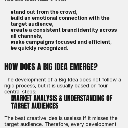
stand out from the crowd
,
build an emotional connection with the 
target audience
,
create a consistent brand identity across 
all channels
,
make campaigns focused and efficient
,
be quickly recognized
.
HOW DOES A BIG IDEA EMERGE?
The development of a Big Idea does not follow a 
rigid process, but it is usually based on four 
central steps:
MARKET ANALYSIS & UNDERSTANDING OF 
TARGET AUDIENCES
The best creative idea is useless if it misses the 
target audience. Therefore, every development 