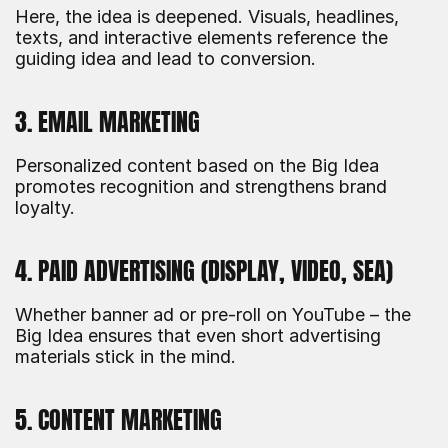
Here, the idea is deepened. Visuals, headlines, 
texts, and interactive elements reference the 
guiding idea and lead to conversion.
3. EMAIL MARKETING
Personalized content based on the Big Idea 
promotes recognition and strengthens brand 
loyalty.
4. PAID ADVERTISING (DISPLAY, VIDEO, SEA)
Whether banner ad or pre-roll on YouTube – the 
Big Idea ensures that even short advertising 
materials stick in the mind.
5. CONTENT MARKETING