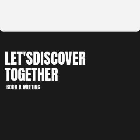
LET'S
DISCOVER
TOGETHER
WORK
CREATE
BOOK A MEETING
DISCOVER
BOOK A MEETING