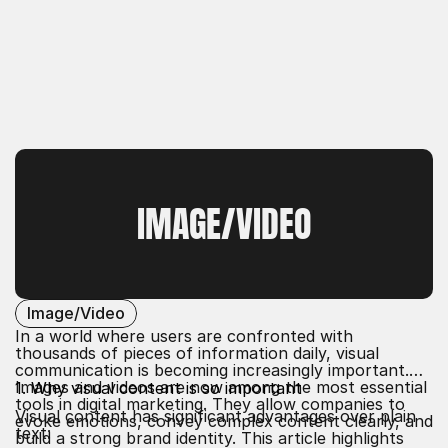
IMAGE/VIDEO
Image/Video
In a world where users are confronted with
thousands of pieces of information daily, visual
communication is becoming increasingly important.
Images and videos are now among the most essential
1. Why visual content is so important
tools in digital marketing. They allow companies to
Visual content has significant advantages over plain
evoke emotions, convey complex content clearly, and
text:
build a strong brand identity. This article highlights