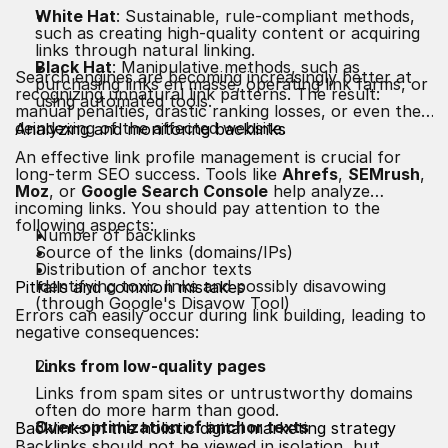
White Hat
: Sustainable, rule-compliant methods,
such as creating high-quality content or acquiring
links through natural linking.
Black Hat
: Manipulative methods, such as
Search engines are becoming increasingly better at
purchasing links en masse, operating link farms, or
recognizing unnatural link patterns. The result:
using automated tools.
manual penalties, drastic ranking losses, or even the
deindexing of the affected website.
Analyzing and monitoring backlinks
An effective link profile management is crucial for
long-term SEO success. Tools like
Ahrefs
,
SEMrush
,
Moz
, or
Google Search Console
help analyze
incoming links. You should pay attention to the
following aspects:
Number of backlinks
Source of the links (domains/IPs)
Distribution of anchor texts
Identifying toxic links and possibly disavowing
Pitfalls and common mistakes
(through Google's Disavow Tool)
Errors can easily occur during link building, leading to
negative consequences:
Links from low-quality pages
Links from spam sites or untrustworthy domains
often do more harm than good.
Over-optimization of anchor texts
Backlinks in the holistic digital marketing strategy
Backlinks should not be viewed in isolation, but