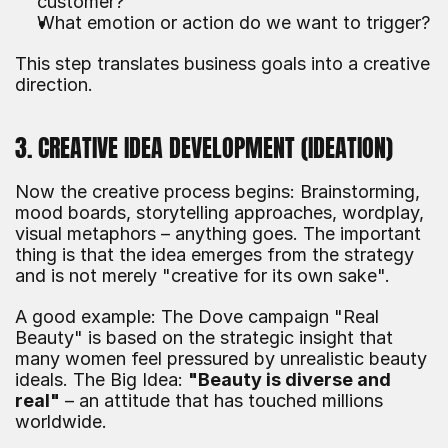
customer?
What emotion or action do we want to trigger?
This step translates business goals into a creative 
direction.
3. CREATIVE IDEA DEVELOPMENT (IDEATION)
Now the creative process begins: Brainstorming, 
mood boards, storytelling approaches, wordplay, 
visual metaphors – anything goes. The important 
thing is that the idea emerges from the strategy 
and is not merely "creative for its own sake".
A good example: The Dove campaign "Real 
Beauty" is based on the strategic insight that 
many women feel pressured by unrealistic beauty 
ideals. The Big Idea: 
"Beauty is diverse and 
real"
 – an attitude that has touched millions 
worldwide.