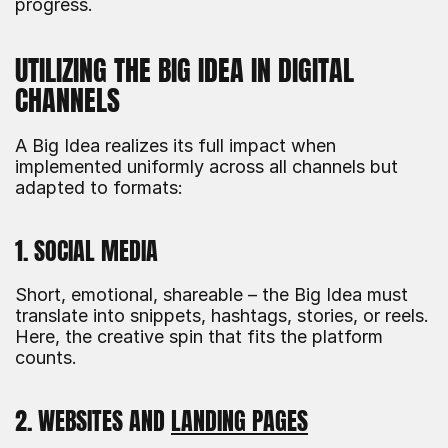
progress.
UTILIZING THE BIG IDEA IN DIGITAL 
CHANNELS
A Big Idea realizes its full impact when 
implemented uniformly across all channels but 
adapted to formats:
1. SOCIAL MEDIA
Short, emotional, shareable – the Big Idea must 
translate into snippets, hashtags, stories, or reels. 
Here, the creative spin that fits the platform 
counts.
2. WEBSITES AND 
LANDING PAGES