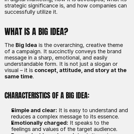
strategic significance is, and how companies can 
successfully utilize it.
WHAT IS A BIG IDEA?
The 
Big Idea
 is the overarching, creative theme 
of a campaign. It succinctly conveys the brand 
message in a sharp, emotional, and easily 
understandable form. It is not just a slogan or 
visual – it is 
concept, attitude, and story at the 
same time
.
CHARACTERISTICS OF A BIG IDEA:
Simple and clear:
 It is easy to understand and 
reduces a complex message to its essence.
Emotionally charged:
 It speaks to the 
feelings and values of the target audience.