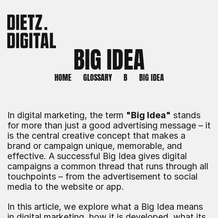
BIG IDEA
HOME
GLOSSARY
B
BIG IDEA
In digital marketing, the term 
"Big Idea"
 stands 
for more than just a good advertising message – it 
is the central creative concept that makes a 
brand or campaign unique, memorable, and 
effective. A successful Big Idea gives digital 
campaigns a common thread that runs through all 
touchpoints – from the advertisement to social 
media to the website or app.
In this article, we explore what a Big Idea means 
in digital marketing, how it is developed, what its 