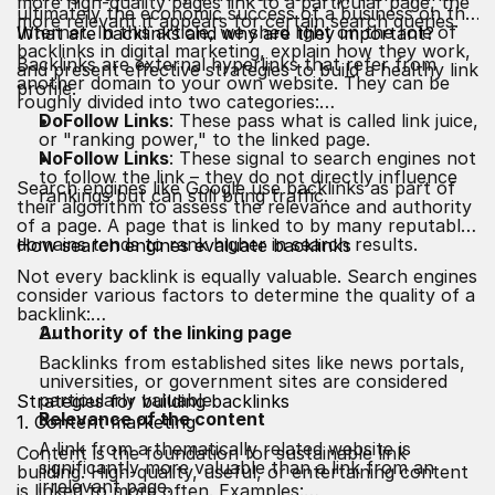
more high-quality pages link to a particular page, the
ultimately the economic success of a business on the
more relevant it appears for certain search queries.
Internet. In this article, we shed light on the role of
What are backlinks and why are they important?
backlinks in digital marketing, explain how they work,
Backlinks are external hyperlinks that refer from
and present effective strategies to build a healthy link
another domain to your own website. They can be
profile.
roughly divided into two categories:
DoFollow Links
: These pass what is called link juice,
or "ranking power," to the linked page.
NoFollow Links
: These signal to search engines not
to follow the link – they do not directly influence
Search engines like Google use backlinks as part of
rankings but can still bring traffic.
their algorithm to assess the relevance and authority
of a page. A page that is linked to by many reputable
domains tends to rank higher in search results.
How search engines evaluate backlinks
Not every backlink is equally valuable. Search engines
consider various factors to determine the quality of a
backlink:
Authority of the linking page
Backlinks from established sites like news portals,
universities, or government sites are considered
particularly valuable.
Strategies for building backlinks
Relevance of the content
1. Content marketing
A link from a thematically related website is
Content is the foundation for sustainable link
significantly more valuable than a link from an
building. High-quality, useful, or entertaining content
irrelevant page.
is linked to more often. Examples: