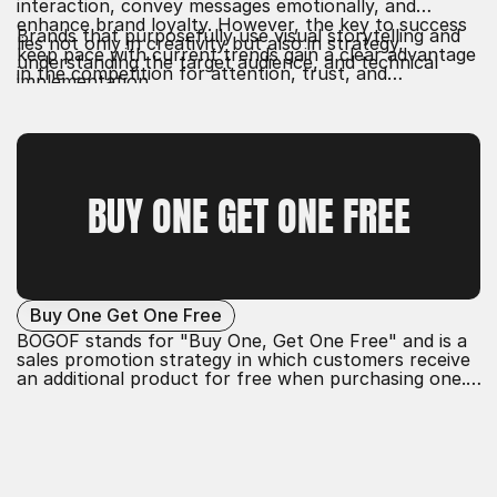
interaction, convey messages emotionally, and
enhance brand loyalty. However, the key to success
Brands that purposefully use visual storytelling and
lies not only in creativity but also in strategy,
keep pace with current trends gain a clear advantage
understanding the target audience, and technical
in the competition for attention, trust, and
implementation.
conversion.
BUY ONE GET ONE FREE
Buy One Get One Free
BOGOF stands for "Buy One, Get One Free" and is a
sales promotion strategy in which customers receive
an additional product for free when purchasing one.
This action aims to increase sales, enhance customer
satisfaction, and improve the perception of the offer
by providing a clear added value.