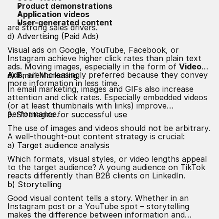
Product demonstrations
Application videos
User-generated content
are strong sales drivers.
d) Advertising (Paid Ads)
Visual ads on Google, YouTube, Facebook, or
Instagram achieve higher click rates than plain text
ads. Moving images, especially in the form of
Video
Ads
, are increasingly preferred because they convey
e) Email Marketing
more information in less time.
In email marketing, images and GIFs also increase
attention and click rates. Especially embedded videos
(or at least thumbnails with links) improve
performance.
3. Strategies for successful use
The use of images and videos should not be arbitrary.
A well-thought-out content strategy is crucial:
a) Target audience analysis
Which formats, visual styles, or video lengths appeal
to the target audience? A young audience on TikTok
reacts differently than B2B clients on LinkedIn.
b) Storytelling
Good visual content tells a story. Whether in an
Instagram post or a YouTube spot – storytelling
makes the difference between information and