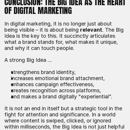
CONCLUSION: THE BIG IDEA AS THE HEART 
OF DIGITAL MARKETING
In digital marketing, it is no longer just about 
being visible – it is about being 
relevant
. The Big 
Idea is the key to this. It succinctly articulates 
what a brand stands for, what makes it unique, 
and why it can touch people.
A strong Big Idea …
strengthens brand identity,
increases emotional brand attachment,
enhances campaign effectiveness,
creates recognition across platforms,
and makes a brand digitally "experiential".
It is not an end in itself but a strategic tool in the 
fight for attention and significance. In a world 
where content is swiped, clicked, or ignored 
within milliseconds, the Big Idea is not just helpful 