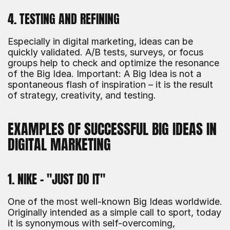
4. TESTING AND REFINING
Especially in digital marketing, ideas can be 
quickly validated. A/B tests, surveys, or focus 
groups help to check and optimize the resonance 
of the Big Idea. Important: A Big Idea is not a 
spontaneous flash of inspiration – it is the result 
of strategy, creativity, and testing.
EXAMPLES OF SUCCESSFUL BIG IDEAS IN 
DIGITAL MARKETING
1. NIKE – "JUST DO IT"
One of the most well-known Big Ideas worldwide. 
Originally intended as a simple call to sport, today 
it is synonymous with self-overcoming, 