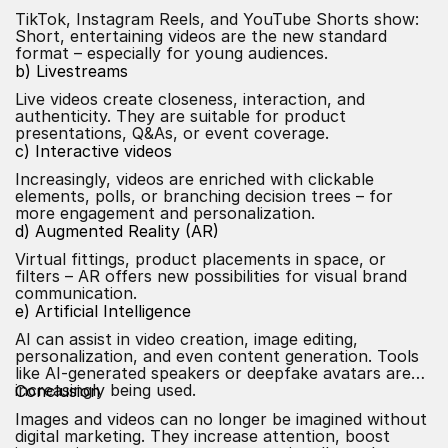
TikTok, Instagram Reels, and YouTube Shorts show:
Short, entertaining videos are the new standard
format – especially for young audiences.
b) Livestreams
Live videos create closeness, interaction, and
authenticity. They are suitable for product
presentations, Q&As, or event coverage.
c) Interactive videos
Increasingly, videos are enriched with clickable
elements, polls, or branching decision trees – for
more engagement and personalization.
d) Augmented Reality (AR)
Virtual fittings, product placements in space, or
filters – AR offers new possibilities for visual brand
communication.
e) Artificial Intelligence
AI
can assist in video creation, image editing,
personalization, and even content generation. Tools
like
AI-generated
speakers or deepfake avatars are
increasingly being used.
Conclusion
Images and videos can no longer be imagined without
digital marketing. They increase attention, boost