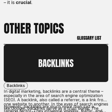
– it is 
crucial
.
OTHER TOPICS
GLOSSARY LIST
GLOSSARY LIST
BACKLINKS
Backlinks
In digital marketing, backlinks are a central theme –
especially in the area of
search engine optimization
(SEO)
. A backlink, also called a referrer, is a link from
one website to another. In the eyes of search engines
However, backlinks are much more than just a
like Google, backlinks serve as a trust signal: The
ranking factor. They influence
visibility
, traffic, and