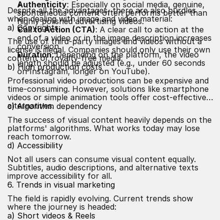
Authenticity
: Especially on social media, genuine,
Despite all the advantages, there are also hurdles
spontaneous content often performs better than
when dealing with image and video material:
highly polished advertising videos.
a) Copyrights
Call to Action (CTA)
: A clear call to action at the
end of a video or in the image description increases
The use of third-party images and videos without a
conversion.
license is illegal. Companies should only use their own
Duration
: Depending on the platform, the video
content or royalty-free media.
length should be adjusted (e.g., under 60 seconds
b) High production costs
on Instagram, longer on YouTube).
Professional video productions can be expensive and
time-consuming. However, solutions like smartphone
videos or simple animation tools offer cost-effective
alternatives.
c) Algorithm dependency
The success of visual content heavily depends on the
platforms' algorithms. What works today may lose
reach tomorrow.
d) Accessibility
Not all users can consume visual content equally.
Subtitles, audio descriptions, and alternative texts
improve accessibility for all.
6. Trends in visual marketing
The field is rapidly evolving. Current trends show
where the journey is headed:
a) Short videos & Reels