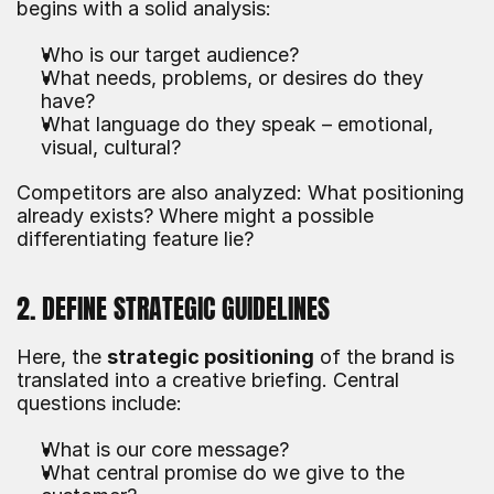
begins with a solid analysis:
Who is our target audience?
What needs, problems, or desires do they 
have?
What language do they speak – emotional, 
visual, cultural?
Competitors are also analyzed: What positioning 
already exists? Where might a possible 
differentiating feature lie?
2. DEFINE STRATEGIC GUIDELINES
Here, the 
strategic positioning
 of the brand is 
translated into a creative briefing. Central 
questions include:
What is our core message?
What central promise do we give to the 