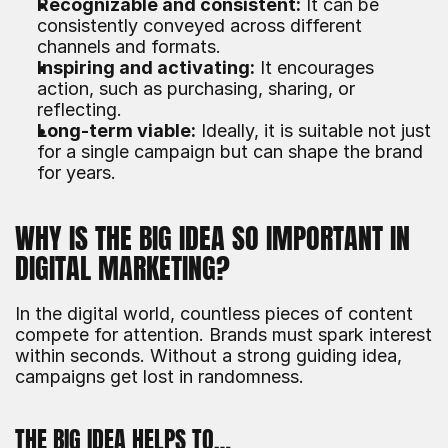
Recognizable and consistent:
 It can be 
consistently conveyed across different 
channels and formats.
Inspiring and activating:
 It encourages 
action, such as purchasing, sharing, or 
reflecting.
Long-term viable:
 Ideally, it is suitable not just 
for a single campaign but can shape the brand 
for years.
WHY IS THE BIG IDEA SO IMPORTANT IN 
DIGITAL MARKETING?
In the digital world, countless pieces of content 
compete for attention. Brands must spark interest 
within seconds. Without a strong guiding idea, 
campaigns get lost in randomness.
THE BIG IDEA HELPS TO…