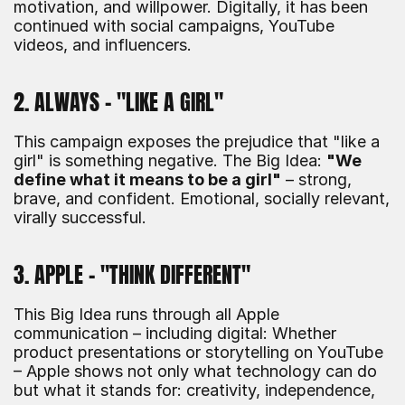
motivation, and willpower. Digitally, it has been 
continued with social campaigns, YouTube 
videos, and influencers.
2. ALWAYS – "LIKE A GIRL"
This campaign exposes the prejudice that "like a 
girl" is something negative. The Big Idea: 
"We 
define what it means to be a girl"
 – strong, 
brave, and confident. Emotional, socially relevant, 
virally successful.
3. APPLE – "THINK DIFFERENT"
This Big Idea runs through all Apple 
communication – including digital: Whether 
product presentations or storytelling on YouTube 
– Apple shows not only what technology can do 
but what it stands for: creativity, independence, 