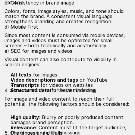
emotion.
c) Consistency in brand image
Colors, fonts, image styles, music, and tone should
match the brand. A consistent visual language
strengthens branding and creates recognition.
d) Mobile First
Since most content is consumed via mobile devices,
images and videos must be optimized for small
screens – both technically and aesthetically.
e) SEO for images and videos
Visual content can also contribute to visibility in
search engines:
Alt texts
for images
Video descriptions and tags
on YouTube
Transcripts
for videos on websites
Structured data
for better indexing
4. Success factors for visual marketing
For image and video content to reach their full
potential, the following factors should be considered:
High quality
: Blurry or poorly produced content
damages brand perception.
Relevance
: Content must fit the target audience,
the channel, and the message.
5. Challenges and pitfalls