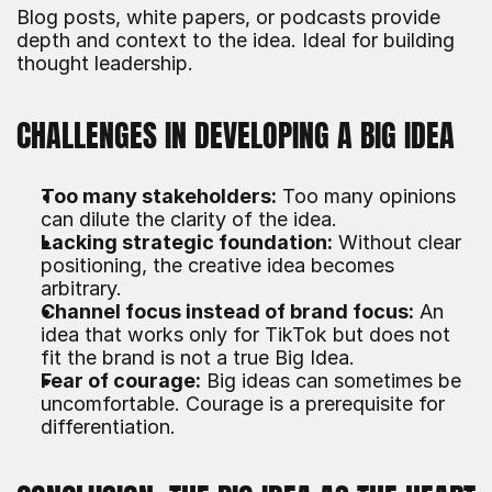
Blog posts, white papers, or podcasts provide 
depth and context to the idea. Ideal for building 
thought leadership.
CHALLENGES IN DEVELOPING A BIG IDEA
Too many stakeholders:
 Too many opinions 
can dilute the clarity of the idea.
Lacking strategic foundation:
 Without clear 
positioning, the creative idea becomes 
arbitrary.
Channel focus instead of brand focus:
 An 
idea that works only for TikTok but does not 
fit the brand is not a true Big Idea.
Fear of courage:
 Big ideas can sometimes be 
uncomfortable. Courage is a prerequisite for 
differentiation.