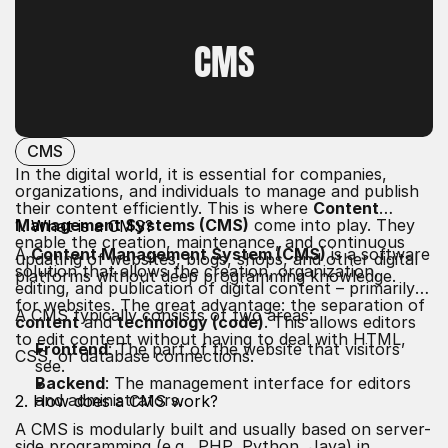
GLOSSARY LIST
CMS
CMS
In the digital world, it is essential for companies,
organizations, and individuals to manage and publish
their content efficiently. This is where
Content
Management Systems (CMS)
come into play. They
1. What is a CMS?
enable the creation, maintenance, and continuous
A
Content Management System (CMS)
is a software
updating of websites, blogs, shops, and other digital
solution that allows the creation, organization,
platforms without deep programming knowledge.
editing, and publication of digital content – primarily
for websites. The great advantage: the separation of
A CMS typically consists of two areas:
content
and
technology (code)
. This allows editors
to edit content without having to deal with HTML,
Frontend
: The part of the website that visitors
CSS, or database connections.
see.
Backend
: The management interface for editors
and administrators.
2. How does a CMS work?
A CMS is modularly built and usually based on server-
side programming (e.g., PHP, Python, Java) in