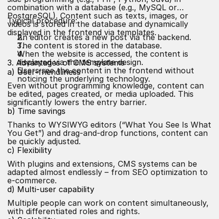
combination with a database (e.g., MySQL or
PostgreSQL). Content such as texts, images, or
Typical procedure:
videos is stored in the database and dynamically
displayed in the frontend via templates.
An editor creates a new post via the backend.
The content is stored in the database.
When the website is accessed, the content is
displayed via the template design.
3. Advantages of CMS systems
Users see the content in the frontend without
a) User-friendliness
noticing the underlying technology.
Even without programming knowledge, content can
be edited, pages created, or media uploaded. This
significantly lowers the entry barrier.
b) Time savings
Thanks to WYSIWYG editors (“What You See Is What
You Get”) and drag-and-drop functions, content can
be quickly adjusted.
c) Flexibility
With plugins and extensions, CMS systems can be
adapted almost endlessly – from SEO optimization to
e-commerce.
d) Multi-user capability
Multiple people can work on content simultaneously,
with differentiated roles and rights.