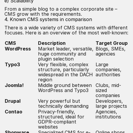
e) Scalability
From a simple blog to a complex corporate site –
CMS grow with the requirements.
4. Known CMS systems in comparison
There is a wide variety of CMS systems with different
focuses. Here is an overview of the most well-known:
CMS
Description
Target Group
WordPress
Market leader, versatile,
Blogs, SMEs,
huge community and
agencies
plugin selection
Typo3
Very flexible, complex
Large
structure, particularly
companies,
widespread in the DACH
authorities
region
Joomla!
Middle ground between
Clubs, mid-
WordPress and Typo3
sized
companies
Drupal
Very powerful but
Developers,
technically demanding
large projects
Contao
Privacy-friendly,
Agencies,
structured, ideal for
institutions
GDPR-compliant
websites
Shopware,
Specialized CMS for e-
Online shops