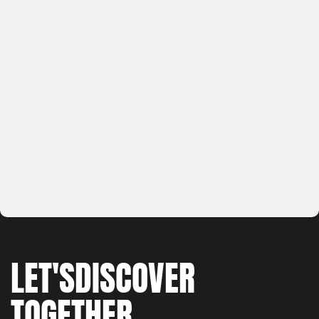
LET'S
DISCOVER
TOGETHER
WORK