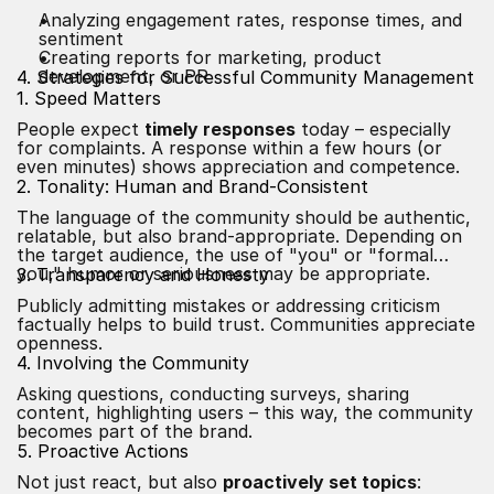
Analyzing engagement rates, response times, and
sentiment
Creating reports for marketing, product
development, or PR
4. Strategies for Successful Community Management
1. Speed Matters
People expect
timely responses
today – especially
for complaints. A response within a few hours (or
even minutes) shows appreciation and competence.
2. Tonality: Human and Brand-Consistent
The language of the community should be authentic,
relatable, but also brand-appropriate. Depending on
the target audience, the use of "you" or "formal
you," humor or seriousness may be appropriate.
3. Transparency and Honesty
Publicly admitting mistakes or addressing criticism
factually helps to build trust. Communities appreciate
openness.
4. Involving the Community
Asking questions, conducting surveys, sharing
content, highlighting users – this way, the community
becomes part of the brand.
5. Proactive Actions
Not just react, but also
proactively set topics
: