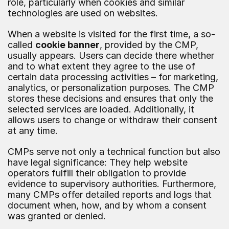
role, particularly when cookies and similar 
technologies are used on websites.
When a website is visited for the first time, a so-
called 
cookie banner
, provided by the CMP, 
usually appears. Users can decide there whether 
and to what extent they agree to the use of 
certain data processing activities – for marketing, 
analytics, or personalization purposes. The CMP 
stores these decisions and ensures that only the 
selected services are loaded. Additionally, it 
allows users to change or withdraw their consent 
at any time.
CMPs serve not only a technical function but also 
have legal significance: They help website 
operators fulfill their obligation to provide 
evidence to supervisory authorities. Furthermore, 
many CMPs offer detailed reports and logs that 
document when, how, and by whom a consent 
was granted or denied.