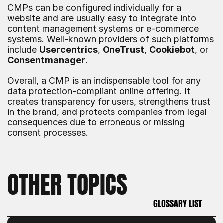
CMPs can be configured individually for a 
website and are usually easy to integrate into 
content management systems or e-commerce 
systems. Well-known providers of such platforms 
include 
Usercentrics
, 
OneTrust
, 
Cookiebot
, or 
Consentmanager
.
Overall, a CMP is an indispensable tool for any 
data protection-compliant online offering. It 
creates transparency for users, strengthens trust 
in the brand, and protects companies from legal 
consequences due to erroneous or missing 
consent processes.
OTHER TOPICS
GLOSSARY LIST