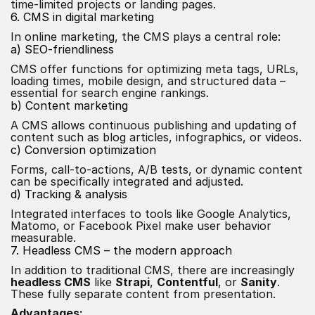
time-limited projects or landing pages.
6. CMS in digital marketing
In online marketing, the CMS plays a central role:
a) SEO-friendliness
CMS offer functions for optimizing meta tags, URLs,
loading times, mobile design, and structured data –
essential for search engine rankings.
b) Content marketing
A CMS allows continuous publishing and updating of
content such as blog articles, infographics, or videos.
c) Conversion optimization
Forms, call-to-actions, A/B tests, or dynamic content
can be specifically integrated and adjusted.
d) Tracking & analysis
Integrated interfaces to tools like Google Analytics,
Matomo, or Facebook Pixel make user behavior
measurable.
7. Headless CMS – the modern approach
In addition to traditional CMS, there are increasingly
headless CMS
like
Strapi
,
Contentful
, or
Sanity
.
These fully separate content from presentation.
Advantages: