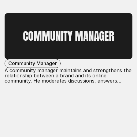
relevance, trust, and loyalty
in the digital space.
COMMUNITY MANAGER
Community Manager
A community manager maintains and strengthens the
relationship between a brand and its online
community. He moderates discussions, answers
questions, and fosters interactions. The goal is to
create a positive environment, gather user feedback,
and increase the loyalty and engagement of
community members.