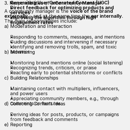
Generating User Generated
Content
(UGC)
3. Responsibilities of a Community Manager
Direct feedback for optimizing products and
A community manager is the
voice of the brand
services
externally
– and at the same time the
ear internally
.
Improving the algorithm through high
The main responsibilities include:
engagement rates
a) Moderation and Interaction
Responding to comments, messages, and mentions
Guiding discussions and intervening if necessary
Identifying and removing trolls, spam, and toxic
behavior
b) Monitoring
Monitoring brand mentions online (social listening)
Recognizing trends, criticism, or praise
Reacting early to potential shitstorms or conflicts
c) Building Relationships
Maintaining contact with multipliers, influencers,
and power users
Appreciating community members, e.g., through
comments or features
d) Collecting Content Ideas
Deriving ideas for posts, products, or campaigns
from feedback and comments
e) Reporting