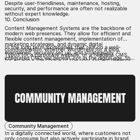
Despite user-friendliness, maintenance, hosting,
security, and performance are often not realizable
without expert knowledge.
10. Conclusion
Content Management Systems are the backbone of
modern web presences. They allow for efficient and
flexible content management, implementation of
marketing strategies, and dynamic digital
In the long term, companies that rely on a well-
communication. Whether WordPress for a blog,
maintained, securely set up, and strategically
Typo3 for a corporate website, or a headless CMS
integrated CMS will benefit. For in the digital age, the
for an app – the choice of the right system depends
ability to deliver content quickly, purposefully, and
on goals, resources, and user requirements.
professionally is a decisive success factor.
COMMUNITY MANAGEMENT
Community Management
In a digitally connected world, where customers not
only consume but also actively participate in brand