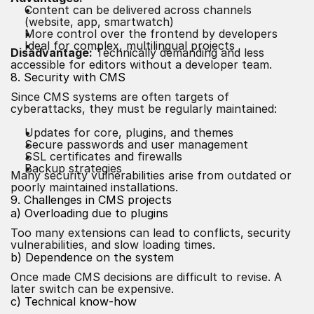
Content can be delivered across channels
(website, app, smartwatch)
More control over the frontend by developers
Ideal for complex, multilingual projects
Disadvantage:
Technically demanding and less
accessible for editors without a developer team.
8. Security with CMS
Since CMS systems are often targets of
cyberattacks, they must be regularly maintained:
Updates for core, plugins, and themes
Secure passwords and user management
SSL certificates and firewalls
Backup strategies
Many security vulnerabilities arise from outdated or
poorly maintained installations.
9. Challenges in CMS projects
a) Overloading due to plugins
Too many extensions can lead to conflicts, security
vulnerabilities, and slow loading times.
b) Dependence on the system
Once made CMS decisions are difficult to revise. A
later switch can be expensive.
c) Technical know-how