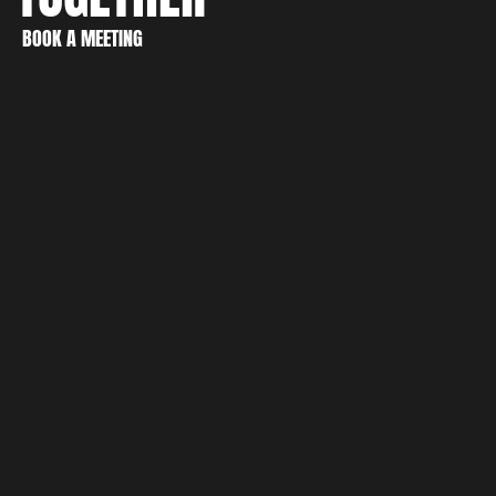
CREATE
BOOK A MEETING
DISCOVER
BOOK A MEETING