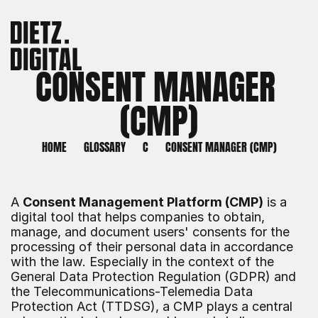
CONSENT MANAGER 
(CMP)
HOME
GLOSSARY
C
CONSENT MANAGER (CMP)
A 
Consent Management Platform (CMP)
 is a 
digital tool that helps companies to obtain, 
manage, and document users' consents for the 
processing of their personal data in accordance 
with the law. Especially in the context of the 
General Data Protection Regulation (GDPR) and 
the Telecommunications-Telemedia Data 
Protection Act (TTDSG), a CMP plays a central 