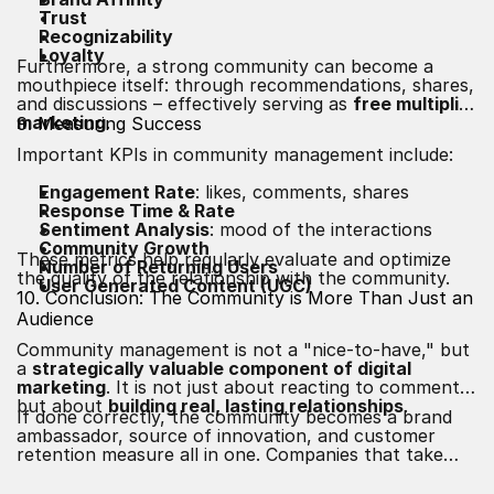
Trust
Recognizability
Loyalty
Furthermore, a strong community can become a
mouthpiece itself: through recommendations, shares,
and discussions – effectively serving as
free multiplier
marketing
.
9. Measuring Success
Important KPIs in community management include:
Engagement Rate
: likes, comments, shares
Response Time & Rate
Sentiment Analysis
: mood of the interactions
Community Growth
These metrics help regularly evaluate and optimize
Number of Returning Users
the quality of the relationship with the community.
User Generated Content (UGC)
10. Conclusion: The Community is More Than Just an
Audience
Community management is not a "nice-to-have," but
a
strategically valuable component of digital
marketing
. It is not just about reacting to comments,
but about
building real, lasting relationships
.
If done correctly, the community becomes a brand
ambassador, source of innovation, and customer
retention measure all in one. Companies that take
their target audiences seriously, listen to them, and
communicate on equal footing will secure long-term