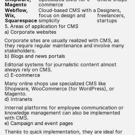
Magento
commerce
Webflow,
Cloud-based CMS with a
Designers,
Wix,
focus on design and
freelancers,
Squarespace
simplicity
startups
5. Areas of application for CMS
a) Corporate websites
Corporate sites are usually realized with CMS, as
they require regular maintenance and involve many
stakeholders.
b) Blogs and news portals
Editorial systems for journalistic content almost
always rely on CMS.
c) E-commerce
Many online shops use specialized CMS like
Shopware, WooCommerce (for WordPress), or
Magento.
d) Intranets
Internal platforms for employee communication or
knowledge management can also be implemented
with CMS.
e) Campaign and event pages
Thanks to quick implementation, they are ideal for