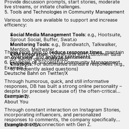
Provide discussion prompts, start stories, moderate
live streams, or initiate challenges.
5. Tools and Technologies in Community Management
Various tools are available to support and increase
efficiency:
Social Media Management Tools
: e.g., Hootsuite,
Sprout Social, Buffer, Swat.io
Monitoring Tools
: e.g., Brandwatch, Talkwalker,
Mention, Meltwater
These tools help to
reduce response times
, maintain
CRM Integration
: Connection with customer data
an
overview
, and
analyze sentiments
.
for better personalization
6. Examples of Successful Community Management
Chatbots
: For automated standard responses (e.g.,
Example 1:
to frequently asked questions)
Deutsche Bahn on Twitter/X
Through humorous, quick, and still informative
responses, DB has built a strong online personality –
despite (or precisely because of) the often-critical
community.
Example 2:
About You
Through constant interaction on Instagram Stories,
incorporating influencers, and personalized
responses to comments, the company specifically
strengthens its connection with Gen Z.
Example 3: IKEA