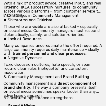
With a mix of product advice, creative input, and real
listening, IKEA successfully nurtures its community
across various platforms – from customer service to
inspiration.
7. Challenges in Community Management
❌ Shitstorms and Criticism
Those who are visible are also attacked – especially
on social media. Community managers must respond
diplomatically, calmly, and solution-oriented.
❌ Lack of Resources
Many companies underestimate the effort required. A
large community requires daily maintenance – ideally
with
trained personnel and clear processes
.
❌ Negative Dynamics
Toxic discussion cultures, hate speech, or spam
require clear rules (netiquette) and consistent
moderation.
8. Community Management and Brand Building
Community management is a
direct component of
brand identity
. The way a company presents itself
on social media sometimes speaks louder than any
advertising campaign.
A consistent appearance strengthens:
Brand Affinity