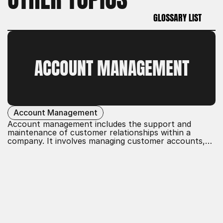
GLOSSARY LIST
GLOSSARY LIST
ACCOUNT MANAGEMENT
Account Management
Account management includes the support and
maintenance of customer relationships within a
company. It involves managing customer accounts,
developing tailored solutions, and ensuring customer
satisfaction. The goal is to build long-term
partnerships, promote customer loyalty, and achieve
business objectives through effective communication
and service.