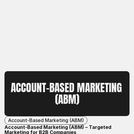
ACCOUNT-BASED MARKETING 
(ABM)
Account-Based Marketing (ABM)
Account-Based Marketing (ABM) – Targeted
Marketing for B2B Companies