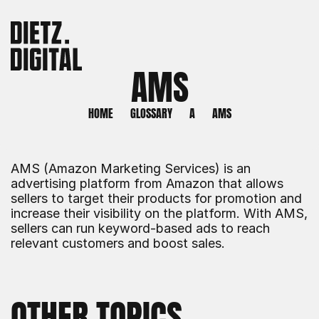
AMS
HOME
GLOSSARY
A
AMS
AMS (Amazon Marketing Services) is an 
advertising platform from Amazon that allows 
sellers to target their products for promotion and 
increase their visibility on the platform. With AMS, 
sellers can run keyword-based ads to reach 
relevant customers and boost sales.
OTHER TOPICS