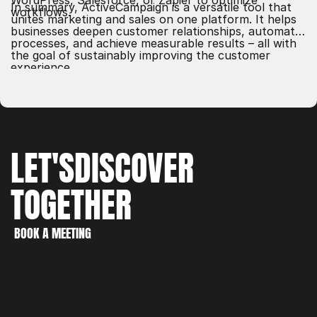
WordPress, Salesforce, or Zapier to optimize
In summary, ActiveCampaign is a versatile tool that
workflows.
unites marketing and sales on one platform. It helps
businesses deepen customer relationships, automate
processes, and achieve measurable results – all with
the goal of sustainably improving the customer
experience.
LET'S
DISCOVER
TOGETHER
WORK
CREATE
BOOK A MEETING
DISCOVER
BOOK A MEETING