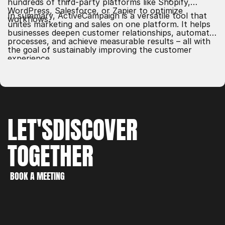
hundreds of third-party platforms like Shopify,
WordPress, Salesforce, or Zapier to optimize
In summary, ActiveCampaign is a versatile tool that
workflows.
unites marketing and sales on one platform. It helps
businesses deepen customer relationships, automate
processes, and achieve measurable results – all with
the goal of sustainably improving the customer
experience.
LET'S
DISCOVER
TOGETHER
WORK
CREATE
BOOK A MEETING
DISCOVER
BOOK A MEETING