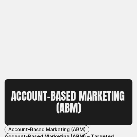
ACCOUNT-BASED MARKETING 
(ABM)
Account-Based Marketing (ABM)
Account-Based Marketing (ABM) – Targeted