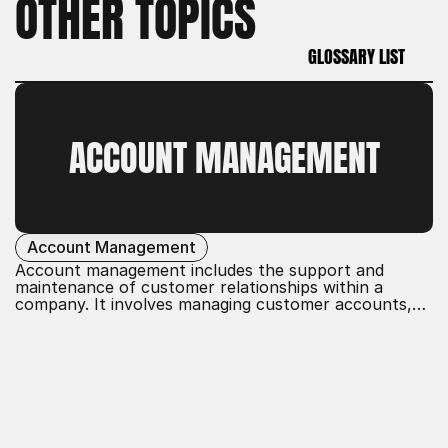
OTHER TOPICS
GLOSSARY LIST
GLOSSARY LIST
ACCOUNT MANAGEMENT
Account Management
Account management includes the support and
maintenance of customer relationships within a
company. It involves managing customer accounts,
developing tailored solutions, and ensuring customer
satisfaction. The goal is to build long-term
partnerships, promote customer loyalty, and achieve
business objectives through effective communication
and service.