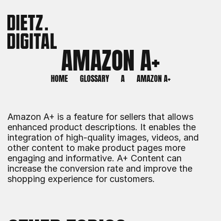
AMAZON A+
HOME
GLOSSARY
A
AMAZON A+
Amazon A+ is a feature for sellers that allows 
enhanced product descriptions. It enables the 
integration of high-quality images, videos, and 
other content to make product pages more 
engaging and informative. A+ Content can 
increase the conversion rate and improve the 
shopping experience for customers.