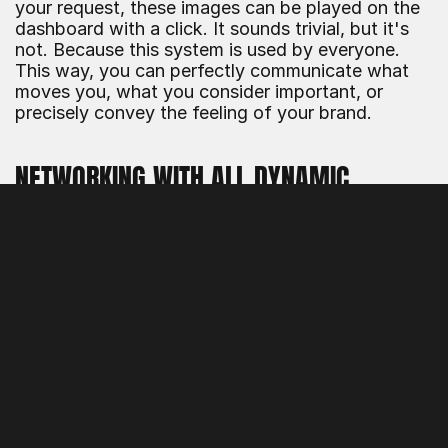
your request, these images can be played on the 
dashboard with a click. It sounds trivial, but it's 
not. Because this system is used by everyone. 
This way, you can perfectly communicate what 
moves you, what you consider important, or 
precisely convey the feeling of your brand.
NETWORKING WITH ALL DYNAMIC 
SYSTEMS
Another point regarding the comfortable handling 
of a PIM or DAM system: You can link all 
applications from one place! The dashboard was 
developed to link to dynamicPIM®, but all other 
applications can also be accessed from there 
when you are logged in. Not only those from our 
system, but also external applications can be 
linked easily. This way, you make your DAM 
system the central single point of information, if 
you so choose.