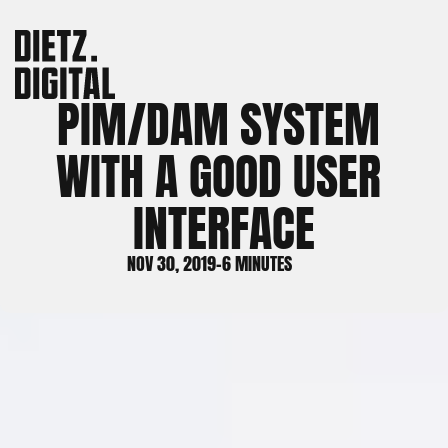
PIM/DAM SYSTEM 
WITH A GOOD USER 
INTERFACE
NOV 30, 2019
-
6 MINUTES