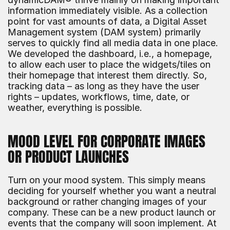
information immediately visible. As a collection 
point for vast amounts of data, a Digital Asset 
Management system (DAM system) primarily 
serves to quickly find all media data in one place. 
We developed the dashboard, i.e., a homepage, 
to allow each user to place the widgets/tiles on 
their homepage that interest them directly. So, 
tracking data – as long as they have the user 
rights – updates, workflows, time, date, or 
weather, everything is possible.
MOOD LEVEL FOR CORPORATE IMAGES 
OR PRODUCT LAUNCHES
Turn on your mood system. This simply means 
deciding for yourself whether you want a neutral 
background or rather changing images of your 
company. These can be a new product launch or 
events that the company will soon implement. At 