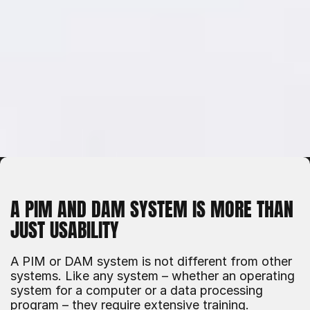
A PIM AND DAM SYSTEM IS MORE THAN 
JUST USABILITY
A PIM or DAM system is not different from other 
systems. Like any system – whether an operating 
system for a computer or a data processing 
program – they require extensive training. 