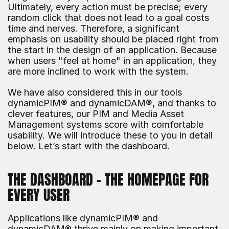
Ultimately, every action must be precise; every 
random click that does not lead to a goal costs 
time and nerves. Therefore, a significant 
emphasis on usability should be placed right from 
the start in the design of an application. Because 
when users "feel at home" in an application, they 
are more inclined to work with the system.
We have also considered this in our tools 
dynamicPIM® and dynamicDAM®, and thanks to 
clever features, our PIM and Media Asset 
Management systems score with comfortable 
usability. We will introduce these to you in detail 
below. Let’s start with the dashboard.
THE DASHBOARD – THE HOMEPAGE FOR 
EVERY USER
Applications like dynamicPIM® and 
dynamicDAM® thrive mainly on making important 