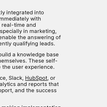
y integrated into 
mmediately with 
 real-time and 
ecially in marketing, 
nable the answering of 
ntly qualifying leads.
build a knowledge base 
hemselves. These self-
 the user experience.
e, Slack, 
HubSpot
, or 
lytics and reports that 
port, and the success 