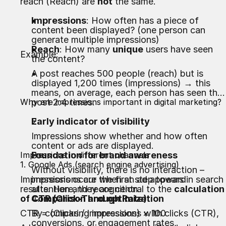
reach (Reach) are
not
the same.
Impressions
: How often has a piece of
content been displayed? (one person can
generate multiple impressions)
Reach
: How many
unique
users have seen
Example:
the content?
A post reaches 500 people (reach) but is
displayed 1,200 times (impressions) → this
means, on average, each person has seen the
Why are impressions important in digital marketing?
post 2.4 times.
Early indicator of visibility
Impressions show whether and how often
content or ads are displayed.
Impressions in different channels
Foundation for brand awareness
1. Google Ads (search engine advertising)
Without visibility, there is no interaction –
Impressions occur when an ad appears in search
impressions are the first step toward
results. Here, they are central to the
attention and recognition.
calculation
of CTR (Click-Through Rate)
Comparison and optimization
:
CTR = (Clicks / Impressions) × 100
By comparing impressions with clicks (CTR),
conversions, or engagement rates,