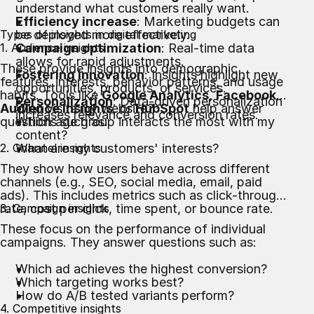
understand what customers really want.
Efficiency increase
: Marketing budgets can
Types of insights in digital marketing
be deployed more effectively.
1. Audience insights
Campaign optimization
: Real-time data
allows for rapid adjustments.
These provide insights into demographic
Fostering innovation
: Insights highlight new
features, interests, behavior patterns, and usage
opportunities, products, or services.
habits. Tools like
Google Analytics
,
Facebook
Personalization
: Data-driven personalization
Audience Insights
Who visits my website?
, or
HubSpot
help answer
increases relevance and conversion rates.
questions such as:
Which age group interacts the most with my
content?
2. Channel insights
What are my customers' interests?
They show how users behave across different
channels (e.g., SEO, social media, email, paid
ads). This includes metrics such as click-through
rate, cost per click, time spent, or bounce rate.
3. Campaign insights
These focus on the performance of individual
campaigns. They answer questions such as:
Which ad achieves the highest conversion?
Which targeting works best?
How do A/B tested variants perform?
4. Competitive insights