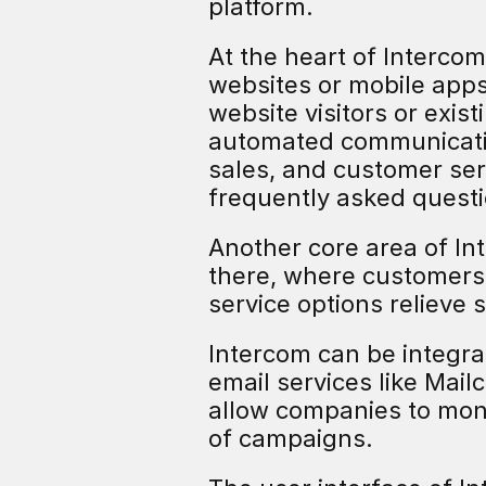
platform.
At the heart of Intercom
websites or mobile apps
website visitors or exis
automated communication
sales, and customer se
frequently asked questi
Another core area of In
there, where customers
service options relieve
Intercom can be integra
email services like Mail
allow companies to moni
of campaigns.