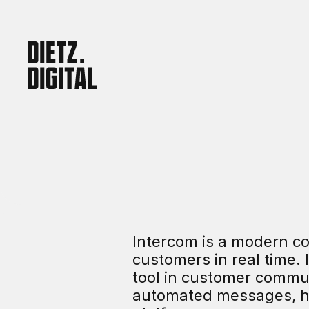
Intercom is a modern co
customers in real time. 
tool in customer commun
automated messages, hel