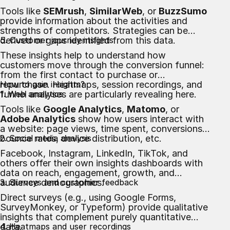
Tools like
SEMrush
,
SimilarWeb
, or
BuzzSumo
provide information about the activities and
strengths of competitors. Strategies can be
derived or gaps identified from this data.
5. Customer journey insights
These insights help to understand how
customers move through the conversion funnel:
from the first contact to purchase or
repurchase. Heatmaps, session recordings, and
How to gain insights?
funnel analyses are particularly revealing here.
1. Web analytics
Tools like
Google Analytics
,
Matomo
, or
Adobe Analytics
show how users interact with
a website: page views, time spent, conversions,
bounce rates, device distribution, etc.
2. Social media analysis
Facebook, Instagram, LinkedIn, TikTok, and
others offer their own insights dashboards with
data on reach, engagement, growth, and
audience demographics.
3. Surveys and customer feedback
Direct surveys (e.g., using Google Forms,
SurveyMonkey, or Typeform) provide qualitative
insights that complement purely quantitative
data.
4. Heatmaps and user recordings