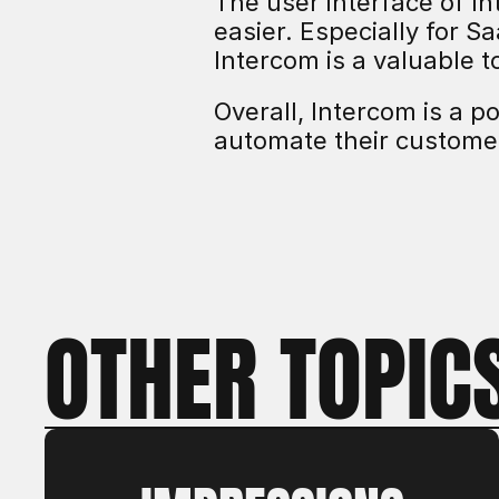
The user interface of I
easier. Especially for S
Intercom is a valuable t
Overall, Intercom is a p
automate their custome
OTHER TOPIC