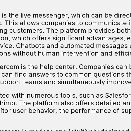
 is the live messenger, which can be directl
. This allows companies to communicate i
ting customers. The platform provides both
, which offers significant advantages, esp
rvice. Chatbots and automated messages e
ons without human intervention and efficie
tercom is the help center. Companies can 
 can find answers to common questions t
 support teams and simultaneously improve
ted with numerous tools, such as Salesforc
chimp. The platform also offers detailed ana
tor user behavior, the performance of sup