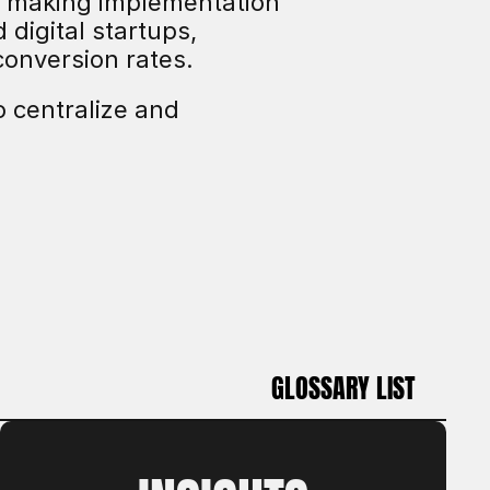
, making implementation 
igital startups, 
conversion rates.
 centralize and 
GLOSSARY LIST
GLOSSARY LIST