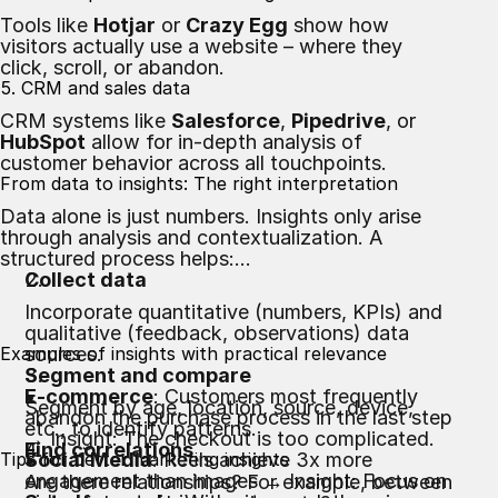
Tools like
Hotjar
or
Crazy Egg
show how
visitors actually use a website – where they
click, scroll, or abandon.
5. CRM and sales data
CRM systems like
Salesforce
,
Pipedrive
, or
HubSpot
allow for in-depth analysis of
customer behavior across all touchpoints.
From data to insights: The right interpretation
Data alone is just numbers. Insights only arise
through analysis and contextualization. A
structured process helps:
Collect data
Incorporate quantitative (numbers, KPIs) and
qualitative (feedback, observations) data
Examples of insights with practical relevance
sources.
Segment and compare
E-commerce
: Customers most frequently
Segment by age, location, source, device,
abandon the purchase process in the last step
etc., to identify patterns.
→ Insight: The checkout is too complicated.
Find correlations
Tips for better marketing insights
Social Media
: Reels achieve 3x more
engagement than images → Insight: Focus on
Are there relationships? For example, between