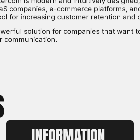
ntercom is modern and intuitively designed
aaS companies, e-commerce platforms, and d
ool for increasing customer retention and 
owerful solution for companies that want to
r communication.
S
INFORMATION 