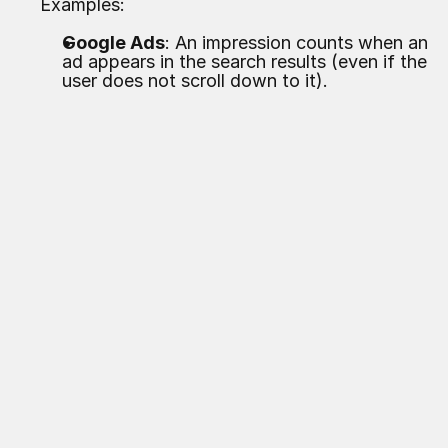
Examples:
Google Ads
: An impression counts when an
ad appears in the search results (even if the
user does not scroll down to it).
Facebook/Instagram
: An impression counts
when the content is loaded in the visible area
(even if the user immediately scrolls past).
Display Ads (e.g., Google Display Network)
:
Here,