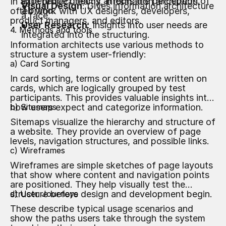
experience directly affects the perception of
In agile project teams, information architects
Visual Design
: Gives information architecture
a brand.
often work with UX designers, developers,
a face.
product managers, and editors.
User Research
: Insights into user needs are
4. Methods and tools
integrated into the structuring.
Information architects use various methods to
structure a system user-friendly:
a) Card Sorting
In card sorting, terms or content are written on
cards, which are logically grouped by test
participants. This provides valuable insights into
how users expect and categorize information.
b) Sitemaps
Sitemaps visualize the hierarchy and structure of
a website. They provide an overview of page
levels, navigation structures, and possible links.
c) Wireframes
Wireframes are simple sketches of page layouts
that show where content and navigation points
are positioned. They help visually test the
structure before design and development begin.
d) User Journeys
These describe typical usage scenarios and
show the paths users take through the system