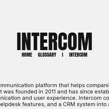
INTERCOM
HOME
GLOSSARY
I
INTERCOM
mmunication platform that helps companies
It was founded in 2011 and has since establi
ication and user experience. Intercom com
pdesk features, and a CRM system into a s