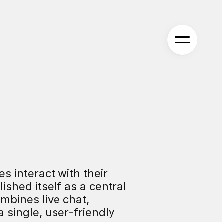
 interact with their 
shed itself as a central 
bines live chat, 
ingle, user-friendly 