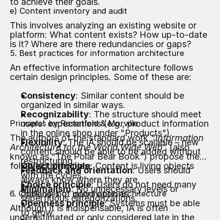
to achieve their goals.
e) Content inventory and audit
This involves analyzing an existing website or
platform: What content exists? How up-to-date
is it? Where are there redundancies or gaps?
5. Best practices for information architecture
An effective information architecture follows
certain design principles. Some of these are:
Consistency
: Similar content should be
organized in similar ways.
Recognizability
: The structure should meet
Principles by Rosenfeld & Morville
users' expectations (e.g., product information
in the online shop under "Products").
The authors of the standard work
“Information
Flexibility
: The IA should be scalable – new
Architecture for the World Wide Web”
(also
content should be able to be added without
known as “The Polar Bear Book”) propose the
restructuring.
following principles:
Object principle
: Content is living objects
Feedback and orientation
: Users should
with life cycles.
always know where they are.
Choice principle
: Users do not need many
Minimalism
: No unnecessary levels or
6. Challenges of information architecture
options, but good options.
superfluous categorizations.
Openness principle
: Systems must be able
Although it is indispensable, IA is often
to grow.
underestimated or only considered late in the