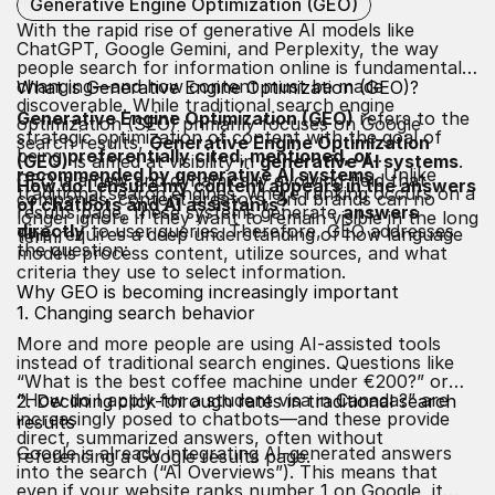
Generative Engine Optimization (GEO)
With the rapid rise of generative AI models like
ChatGPT, Google Gemini, and Perplexity, the way
people search for information online is fundamentally
changing—and how content must be made
What is Generative Engine Optimization (GEO)?
discoverable. While traditional search engine
Generative Engine Optimization (GEO)
refers to the
optimization (SEO) primarily focuses on Google
strategic optimization of content with the goal of
search results,
Generative Engine Optimization
being
preferentially cited, mentioned, or
(GEO)
is aimed at visibility in
generative AI systems
.
recommended by generative AI systems
. Unlike
GEO is a new and dynamically evolving field that
How do I ensure my content appears in the answers
traditional search engines, where ranking occurs on a
companies, content creators, and brands can no
of chatbots and AI assistants?
results page, these systems generate
answers
longer ignore if they want to remain visible in the long
directly
to user queries. Therefore, GEO addresses
This requires a deep understanding of how language
term.
the question:
models process content, utilize sources, and what
criteria they use to select information.
Why GEO is becoming increasingly important
1. Changing search behavior
More and more people are using AI-assisted tools
instead of traditional search engines. Questions like
“What is the best coffee machine under €200?” or
“How do I apply for a student visa in Canada?” are
2. Declining click-through rates in traditional search
increasingly posed to chatbots—and these provide
results
direct, summarized answers, often without
Google is already integrating AI-generated answers
referencing a Google results page.
into the search (“AI Overviews”). This means that
even if your website ranks number 1 on Google, it