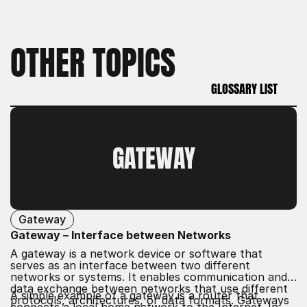
OTHER TOPICS
GLOSSARY LIST
GLOSSARY LIST
GATEWAY
Gateway
Gateway – Interface between Networks
A gateway is a network device or software that
serves as an interface between two different
networks or systems. It enables communication and
data exchange between networks that use different
A simple example of a gateway is a router that
protocols, architectures, or data formats. Gateways