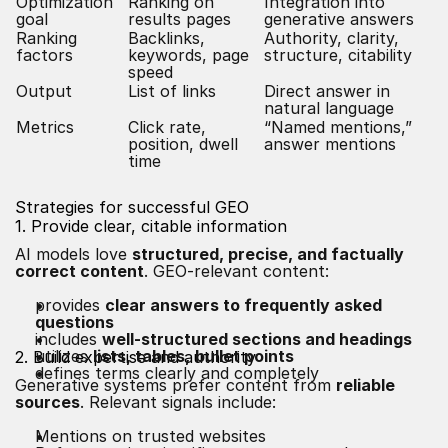
Optimization
Ranking on
Integration into
goal
results pages
generative answers
Ranking
Backlinks,
Authority, clarity,
factors
keywords, page
structure, citability
speed
Output
List of links
Direct answer in
natural language
Metrics
Click rate,
“Named mentions,”
position, dwell
answer mentions
time
Strategies for successful GEO
1. Provide clear, citable information
AI models love
structured, precise, and factually
correct content
. GEO-relevant content:
provides
clear answers to frequently asked
questions
includes
well-structured sections and headings
utilizes
lists, tables,
bullet points
2. Build expertise and authority
defines terms clearly and completely
Generative systems prefer content from
reliable
sources
. Relevant signals include:
Mentions on trusted websites