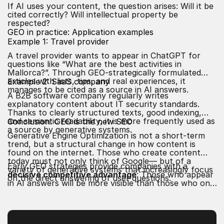
If AI uses your content, the question arises: Will it be
cited correctly? Will intellectual property be
respected?
GEO in practice: Application examples
Example 1: Travel provider
A travel provider wants to appear in ChatGPT for
questions like “What are the best activities in
Mallorca?”. Through GEO-strategically formulated
articles with lists, tips, and real experiences, it
Example 2: SaaS company
manages to be cited as a source in AI answers.
A B2B software company regularly writes
explanatory content about IT security standards.
Thanks to clearly structured texts, good indexing,
and semantic readability, it is more frequently used as
Conclusion: GEO is the new SEO
a source by generative systems.
Generative Engine Optimization is not a short-term
trend, but a structural change in how content is
found on the internet. Those who create content
today must not only think of Google— but of a
Early GEO strategies provide companies with a
variety of generative systems that increasingly focus
decisive competitive advantage
: Those who appear
on the direct answering of user questions.
in AI answers will be more visible than those who only
appear in traditional search results. GEO is the new
elite class of visibility—for content that is to be
understood by both
humans
and
machines
.