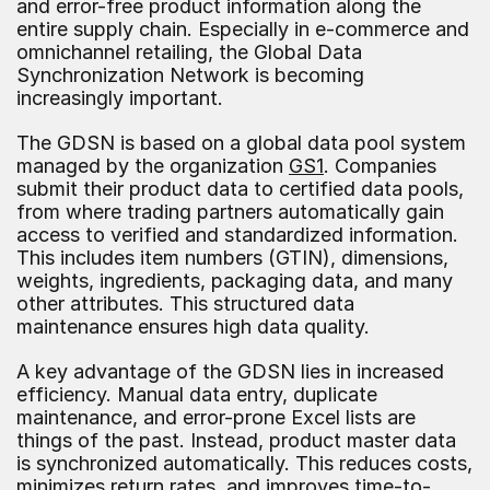
and error-free product information along the 
entire supply chain. Especially in e-commerce and 
omnichannel retailing, the Global Data 
Synchronization Network is becoming 
increasingly important.
The GDSN is based on a global data pool system 
managed by the organization 
GS1
. Companies 
submit their product data to certified data pools, 
from where trading partners automatically gain 
access to verified and standardized information. 
This includes item numbers (GTIN), dimensions, 
weights, ingredients, packaging data, and many 
other attributes. This structured data 
maintenance ensures high data quality.
A key advantage of the GDSN lies in increased 
efficiency. Manual data entry, duplicate 
maintenance, and error-prone Excel lists are 
things of the past. Instead, product master data 
is synchronized automatically. This reduces costs, 
minimizes return rates, and improves time-to-