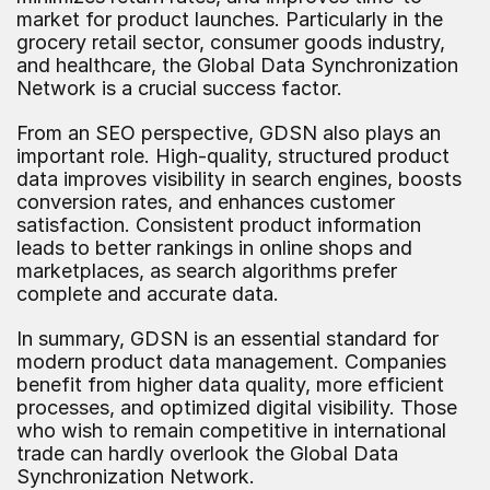
market for product launches. Particularly in the 
grocery retail sector, consumer goods industry, 
and healthcare, the Global Data Synchronization 
Network is a crucial success factor.
From an SEO perspective, GDSN also plays an 
important role. High-quality, structured product 
data improves visibility in search engines, boosts 
conversion rates, and enhances customer 
satisfaction. Consistent product information 
leads to better rankings in online shops and 
marketplaces, as search algorithms prefer 
complete and accurate data.
In summary, GDSN is an essential standard for 
modern product data management. Companies 
benefit from higher data quality, more efficient 
processes, and optimized digital visibility. Those 
who wish to remain competitive in international 
trade can hardly overlook the Global Data 
Synchronization Network.