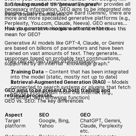
can be bypassed if the generative answer provides all
3. Growing number of “Answer Engines”
necessary information. GEO aims to be
integrated into
Besides ChatGPT and Google Bard (Gemini), there are
these answers themselves
.
more and more specialized generative platforms (e.g.,
Perplexity, You.com, Claude, Neeva). GEO ensures
that your content also gains attention there.
How do generative models work and what does this
mean for GEO?
Generative AI models like GPT-4, Claude, or Gemini
are based on billions of parameters and have been
trained on vast amounts of text. They generate
responses based on probable text continuations,
They rely on two types of information:
supported by an internal “knowledge graph.”
Training Data
– Content that has been integrated
into the model (static, mostly not up to date)
Retrieval-Augmented Generation (RAG)
– Models
connected to search systems or plugins that fetch
GEO aims to be present in both training and
current information from the internet (e.g.,
retrieval processes.
ChatGPT with browsing function)
GEO vs.
SEO
: The key differences
Aspect
SEO
GEO
Target
Google, Bing,
ChatGPT, Gemini,
platform
Yahoo
Claude, Perplexity
etc.