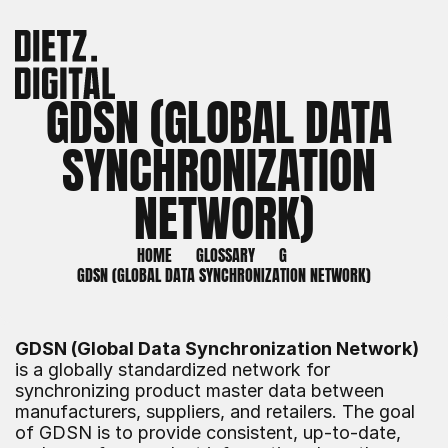
GDSN (GLOBAL DATA 
SYNCHRONIZATION 
NETWORK)
HOME
GLOSSARY
G
GDSN (GLOBAL DATA SYNCHRONIZATION NETWORK)
GDSN (Global Data Synchronization Network)
is a globally standardized network for 
synchronizing product master data between 
manufacturers, suppliers, and retailers. The goal 
of GDSN is to provide consistent, up-to-date, 