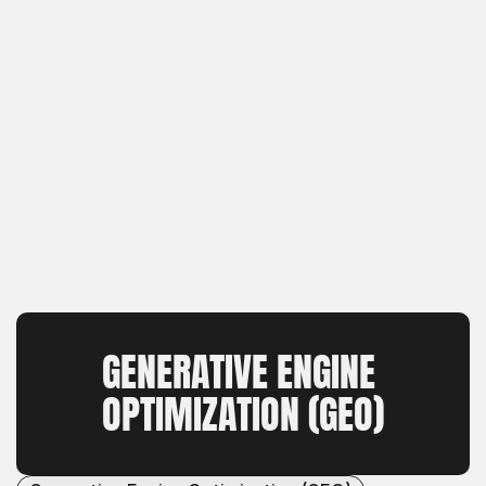
GENERATIVE ENGINE 
OPTIMIZATION (GEO)