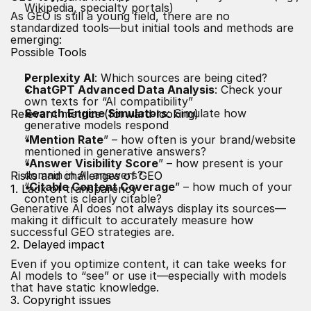
Wikipedia, specialty portals)
As GEO is still a young field, there are no
standardized tools—but initial tools and methods are
emerging:
Possible Tools
Perplexity AI
: Which sources are being cited?
ChatGPT Advanced Data Analysis
: Check your
own texts for “AI compatibility”
Search Engine Simulators
: Simulate how
Relevant metrics (forward-looking)
generative models respond
“
Mention Rate
” – how often is your brand/website
mentioned in generative answers?
“
Answer Visibility Score
” – how present is your
domain in AI answers?
Risks and challenges of GEO
“
Citable Content Coverage
” – how much of your
1. Lack of transparency
content is clearly citable?
Generative AI does not always display its sources—
making it difficult to accurately measure how
successful GEO strategies are.
2. Delayed impact
Even if you optimize content, it can take weeks for
AI models to “see” or use it—especially with models
that have static knowledge.
3. Copyright issues