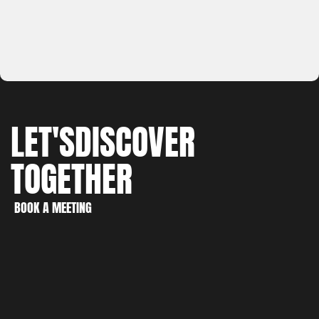
LET'S
DISCOVER
TOGETHER
WORK
CREATE
BOOK A MEETING
DISCOVER
BOOK A MEETING