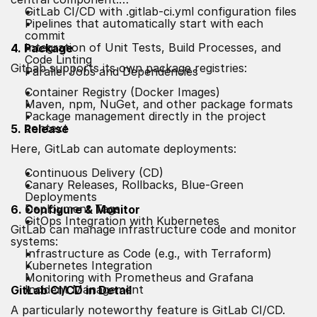
GitLab CI/CD with .gitlab-ci.yml configuration files
Pipelines that automatically start with each
commit
Integration of Unit Tests, Build Processes, and
4. Package
Code Linting
GitLab supports its own package registries:
Parallel Jobs and Dependencies
Container Registry (Docker Images)
Maven, npm, NuGet, and other package formats
Package management directly in the project
context
5. Release
Here, GitLab can automate deployments:
Continuous Delivery (CD)
Canary Releases, Rollbacks, Blue-Green
Deployments
Deployment Tags
6. Configure & Monitor
GitOps Integration with Kubernetes
GitLab can manage infrastructure code and monitor
systems:
Infrastructure as Code (e.g., with Terraform)
Kubernetes Integration
Monitoring with Prometheus and Grafana
Incident Management
GitLab CI/CD in Detail
A particularly noteworthy feature is GitLab CI/CD.