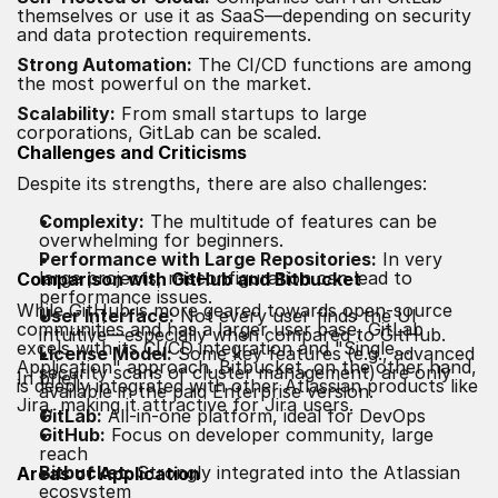
themselves or use it as SaaS—depending on security
and data protection requirements.
Strong Automation:
The CI/CD functions are among
the most powerful on the market.
Scalability:
From small startups to large
corporations, GitLab can be scaled.
Challenges and Criticisms
Despite its strengths, there are also challenges:
Complexity:
The multitude of features can be
overwhelming for beginners.
Performance with Large Repositories:
In very
large projects, misconfiguration can lead to
Comparison with GitHub and Bitbucket
performance issues.
While GitHub is more geared towards open-source
User Interface:
Not every user finds the UI
communities and has a larger user base, GitLab
intuitive—especially when compared to GitHub.
excels with its CI/CD integration and "Single
License Model:
Some key features (e.g., advanced
Application" approach. Bitbucket, on the other hand,
security scans or cluster management) are only
In brief:
is deeply integrated with other Atlassian products like
available in the paid Enterprise version.
Jira, making it attractive for Jira users.
GitLab:
All-in-one platform, ideal for DevOps
GitHub:
Focus on developer community, large
reach
Bitbucket:
Strongly integrated into the Atlassian
Areas of Application
ecosystem