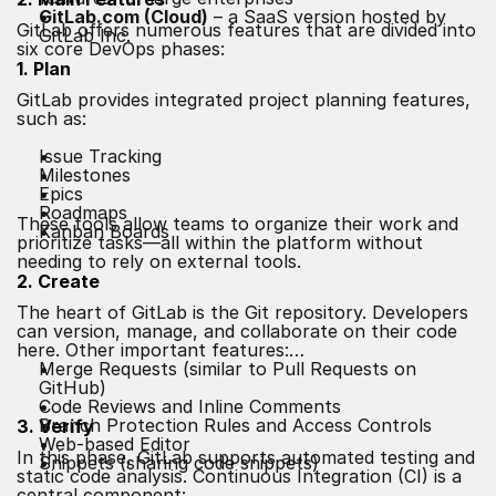
GitLab.com (Cloud)
– a SaaS version hosted by
GitLab offers numerous features that are divided into
GitLab Inc.
six core DevOps phases:
1. Plan
GitLab provides integrated project planning features,
such as:
Issue Tracking
Milestones
Epics
Roadmaps
These tools allow teams to organize their work and
Kanban Boards
prioritize tasks—all within the platform without
needing to rely on external tools.
2. Create
The heart of GitLab is the Git repository. Developers
can version, manage, and collaborate on their code
here. Other important features:
Merge Requests (similar to Pull Requests on
GitHub)
Code Reviews and Inline Comments
Branch Protection Rules and Access Controls
3. Verify
Web-based Editor
In this phase, GitLab supports automated testing and
Snippets (sharing code snippets)
static code analysis. Continuous Integration (CI) is a
central component: