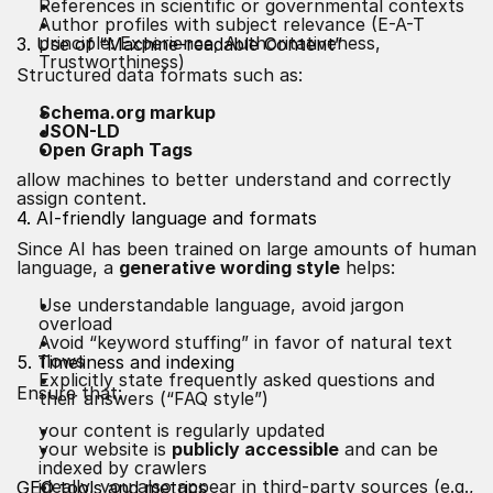
References in scientific or governmental contexts
Author profiles with subject relevance (E-A-T
principle: Experience, Authoritativeness,
3. Use of “Machine-readable Content”
Trustworthiness)
Structured data formats such as:
Schema.org markup
JSON-LD
Open Graph Tags
allow machines to better understand and correctly
assign content.
4. AI-friendly language and formats
Since AI has been trained on large amounts of human
language, a
generative wording style
helps:
Use understandable language, avoid jargon
overload
Avoid “keyword stuffing” in favor of natural text
flows
5. Timeliness and indexing
Explicitly state frequently asked questions and
Ensure that:
their answers (“FAQ style”)
your content is regularly updated
your website is
publicly accessible
and can be
indexed by crawlers
ideally, you also appear in third-party sources (e.g.,
GEO tools and metrics