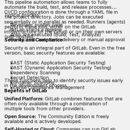
This pipeline automation allows teams to fully
automate the build, test, and release processes.
CI/CD configuration is done through a YAML file in
Typical process:
the project directory. Jobs can be executed
sequentially or in parallel as needed. Runners (agents)
Developer pushes code
perform these jobs, either on the GitLab
GitLab starts a pipeline
infrastructure (in the cloud) or on their own servers
Jobs are executed (Build, Test, Analyze)
(self-hosted).
On success: automatic delivery or manual approval
Security and Compliance
Security is an integral part of GitLab. Even in the free
version, basic security features are available:
SAST (Static Application Security Testing)
DAST (Dynamic Application Security Testing)
Dependency Scanning
Secret Detection
These functions help to identify security issues early
Container Scanning
in the development process.
License Compliance Management
Benefits of GitLab
Unified Platform:
GitLab combines features that are
often only available through a combination of
multiple tools from other providers.
Open Source:
The Community Edition is freely
available and is actively developed.
Self-Hosted or Cloud:
Companies can run GitLab