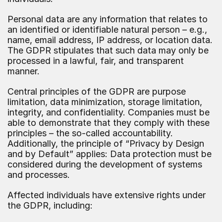
Personal data are any information that relates to 
an identified or identifiable natural person – e.g., 
name, email address, IP address, or location data. 
The GDPR stipulates that such data may only be 
processed in a lawful, fair, and transparent 
manner.
Central principles of the GDPR are purpose 
limitation, data minimization, storage limitation, 
integrity, and confidentiality. Companies must be 
able to demonstrate that they comply with these 
principles – the so-called accountability. 
Additionally, the principle of “Privacy by Design 
and by Default” applies: Data protection must be 
considered during the development of systems 
and processes.
Affected individuals have extensive rights under 
the GDPR, including: