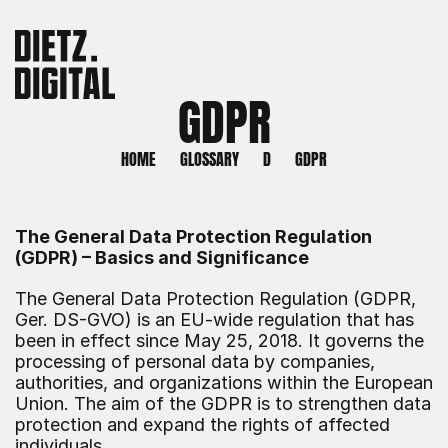
GDPR
HOME
GLOSSARY
D
GDPR
The General Data Protection Regulation 
(GDPR) – Basics and Significance
The General Data Protection Regulation (GDPR, 
Ger. DS-GVO) is an EU-wide regulation that has 
been in effect since May 25, 2018. It governs the 
processing of personal data by companies, 
authorities, and organizations within the European 
Union. The aim of the GDPR is to strengthen data 
protection and expand the rights of affected 
individuals.