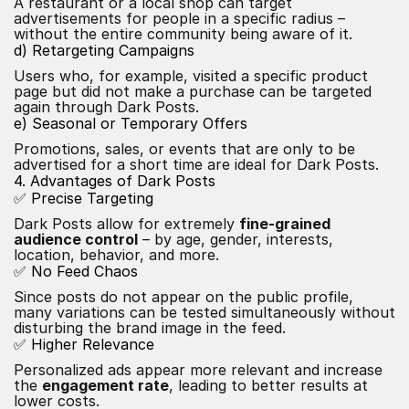
A restaurant or a local shop can target
advertisements for people in a specific radius –
without the entire community being aware of it.
d) Retargeting Campaigns
Users who, for example, visited a specific product
page but did not make a purchase can be targeted
again through Dark Posts.
e) Seasonal or Temporary Offers
Promotions, sales, or events that are only to be
advertised for a short time are ideal for Dark Posts.
4. Advantages of Dark Posts
✅ Precise Targeting
Dark Posts allow for extremely
fine-grained
audience control
– by age, gender, interests,
location, behavior, and more.
✅ No Feed Chaos
Since posts do not appear on the public profile,
many variations can be tested simultaneously without
disturbing the brand image in the feed.
✅ Higher Relevance
Personalized ads appear more relevant and increase
the
engagement rate
, leading to better results at
lower costs.