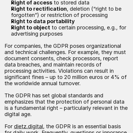
Right of access
 to stored data
Right to rectification
, deletion (“right to be 
forgotten”) or restriction of processing
Right to data portability
Right to object
 to certain processing, e.g., for 
advertising purposes
For companies, the GDPR poses organizational 
and technical challenges. For example, they must 
document consents, check processors, report 
data breaches, and maintain records of 
processing activities. Violations can result in 
significant fines – up to 20 million euros or 4% of 
the worldwide annual turnover.
The GDPR has set global standards and 
emphasizes that the protection of personal data 
is a fundamental right – particularly relevant in the 
digital age.
For 
dietz.digital
, the GDPR is an essential basis 
for daily work. Frequently, questions or ignorance 