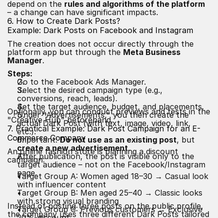
depend on the
rules and algorithms of the platform
– a change can have significant impacts.
6. How to Create Dark Posts?
Example: Dark Posts on Facebook and Instagram
The creation does not occur directly through the
platform app but through the
Meta Business
Manager
.
Steps:
Go to the Facebook Ads Manager.
Select the desired campaign type (e.g.,
conversions, reach, leads).
Set the target audience, budget, and placements.
Optionally, you can conduct previews and tests in the
Under "Advertisements," you then create the
"Creative Hub" beforehand.
actual Dark Post (with text, image, video, link,
7. Practical Example: Dark Post Campaign for an E-
etc.).
Commerce Company
Important:
Do not use as an existing post
, but
create a new advertisement
.
An online fashion store is planning a discount
After publication, the post is visible only to the
campaign:
target audience – not on the Facebook/Instagram
page.
Target Group A: Women aged 18–30 → Casual look
with influencer content
Target Group B: Men aged 25–40 → Classic looks
with strong visual branding
Instead of posting three posts on the public profile,
Target Group C: Previous customers → Exclusive
the company uses three different Dark Posts tailored
20%-discount