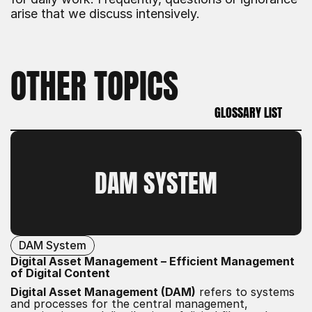
arise that we discuss intensively.
OTHER TOPICS
GLOSSARY LIST
GLOSSARY LIST
DAM SYSTEM
DAM System
Digital Asset Management – Efficient Management
of Digital Content
Digital Asset Management (DAM)
refers to systems
and processes for the central management,