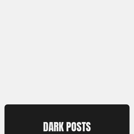
DARK POSTS