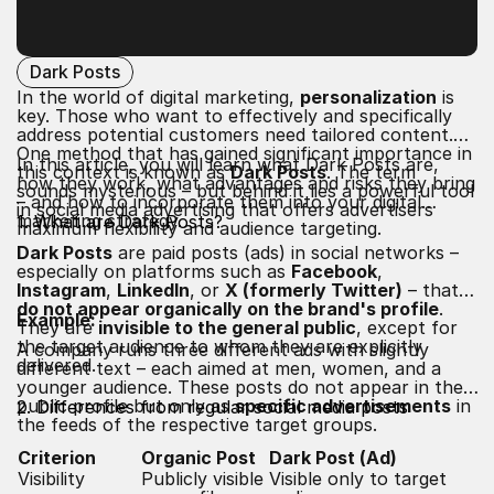
Dark Posts
In the world of digital marketing,
personalization
is
key. Those who want to effectively and specifically
address potential customers need tailored content.
One method that has gained significant importance in
In this article, you will learn what Dark Posts are,
this context is known as
Dark Posts
. The term
how they work, what advantages and risks they bring
sounds mysterious – but behind it lies a powerful tool
– and how to incorporate them into your digital
in social media advertising that offers advertisers
marketing strategy.
1. What are Dark Posts?
maximum flexibility and audience targeting.
Dark Posts
are paid posts (ads) in social networks –
especially on platforms such as
Facebook
,
Instagram
,
LinkedIn
, or
X (formerly Twitter)
– that
do not appear organically on the brand's profile
.
Example:
They are
invisible to the general public
, except for
the target audience to whom they are explicitly
A company runs three different ads with slightly
delivered.
different text – each aimed at men, women, and a
younger audience. These posts do not appear in the
public profile but only as
specific advertisements
in
2. Differences from regular social media posts
the feeds of the respective target groups.
Criterion
Organic Post
Dark Post (Ad)
Visibility
Publicly visible
Visible only to target