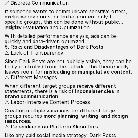
✅ Discrete Communication
If someone wants to communicate sensitive offers,
exclusive discounts, or limited content only to
specific groups, this can be done without public
insight.
✅ Easy Evaluation and Optimization
With detailed performance analysis, ads can be
quickly and data-driven optimized.
5. Risks and Disadvantages of Dark Posts
⚠️ Lack of Transparency
Since Dark Posts are not publicly visible, they can be
badly controlled from the outside. This theoretically
leaves room for
misleading or manipulative content
.
⚠️ Different Messages
When different target groups receive different
statements, there is a risk of
inconsistencies in
brand communication
.
⚠️ Labor-Intensive
Content
Process
Creating multiple variations for different target
groups requires
more planning, writing, and design
resources
.
⚠️ Dependence on Platform Algorithms
Like any paid social media strategy, Dark Posts