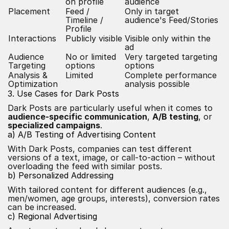
on profile
audience
Placement
Feed /
Only in target
Timeline /
audience's Feed/Stories
Profile
Interactions
Publicly visible
Visible only within the
ad
Audience
No or limited
Very targeted targeting
Targeting
options
options
Analysis &
Limited
Complete performance
Optimization
analysis possible
3. Use Cases for Dark Posts
Dark Posts are particularly useful when it comes to
audience-specific communication
,
A/B testing
, or
specialized campaigns
.
a) A/B Testing of Advertising Content
With Dark Posts, companies can test different
versions of a text, image, or call-to-action – without
overloading the feed with similar posts.
b) Personalized Addressing
With tailored content for different audiences (e.g.,
men/women, age groups, interests), conversion rates
can be increased.
c) Regional Advertising