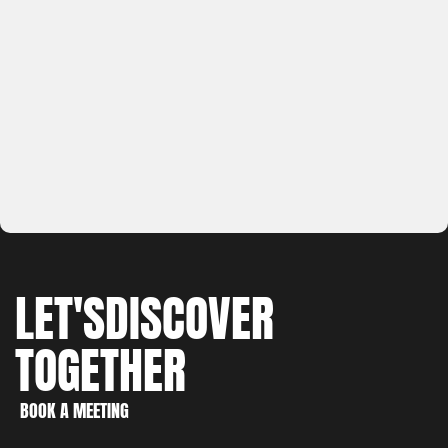
LET'S
DISCOVER
TOGETHER
WORK
CREATE
BOOK A MEETING