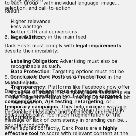
to each group – with individual language, image
selection, and call-to-action.
Result:
Higher relevance
Less wastage
Better CTR and conversions
No redundancy in the main feed
8. Legal & Ethics
Dark Posts must comply with
legal requirements
despite their invisibility:
Labeling Obligation
: Advertising must also be
recognizable as such.
Data Protection
: Targeting options must not be
discriminatory or violate data protection
9. Conclusion: Dark Posts as a Precise Tool in the
regulations.
Marketing Mix
Transparency
: Platforms like Facebook now offer
Dark Posts offer enormous advantages in digital
a degree of insight into ongoing advertisements via
marketing – especially when it comes to
targeted
the “Page Info” function – making Dark Posts a bit
communication
,
A/B testing
,
retargeting
, or
"less dark".
temporary campaigns
. They help minimize wastage,
However, companies should use them thoughtfully
personalize messages, and specifically improve ad
and strategically. Too much fragmentation of the
performance.
message or lack of consistency in branding can be
counterproductive.
When applied correctly, Dark Posts are a
highly
effective tool
to score with relevant content at the