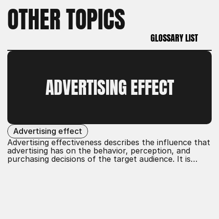
OTHER TOPICS
GLOSSARY LIST
GLOSSARY LIST
ADVERTISING EFFECT
Advertising effect
Advertising effectiveness describes the influence that
advertising has on the behavior, perception, and
purchasing decisions of the target audience. It is
determined by various factors such as message,
medium, frequency, and creativity. Effective
advertising effectiveness increases brand awareness,
customer loyalty, and sales figures by attracting
attention and creating positive associations.