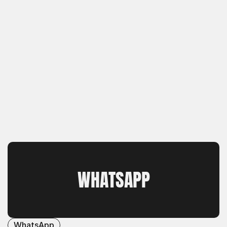
WHATSAPP
WhatsApp