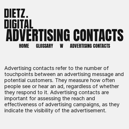
ADVERTISING CONTACTS
HOME
GLOSSARY
W
ADVERTISING CONTACTS
Advertising contacts refer to the number of 
touchpoints between an advertising message and 
potential customers. They measure how often 
people see or hear an ad, regardless of whether 
they respond to it. Advertising contacts are 
important for assessing the reach and 
effectiveness of advertising campaigns, as they 
indicate the visibility of the advertisement.