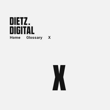
Home
Glossary
X
X