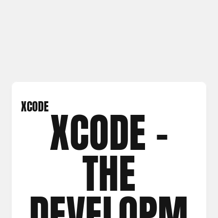
XCODE
XCODE –
THE
DEVELOPM