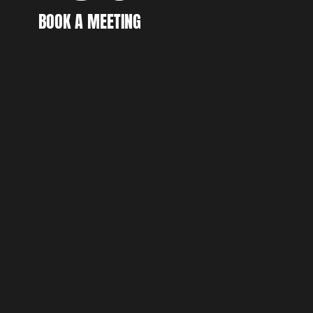
CR
BOOK A MEETING
BOOK A MEETING
DI