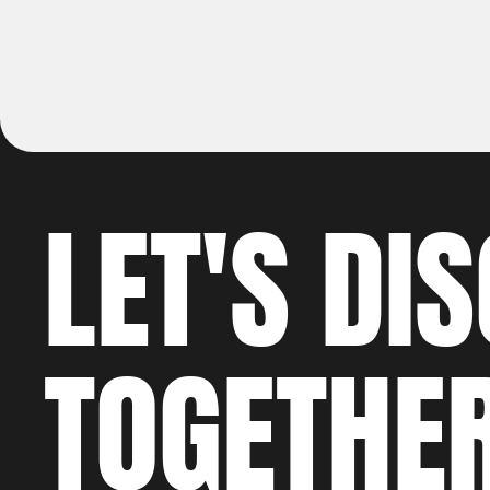
LET'S 
DI
TOGETHE
WO