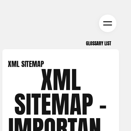
GLOSSARY LIST
GLOSSARY LIST
XML SITEMAP
XML
SITEMAP –
IMPORTANC